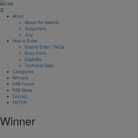
☰
About
About the Awards
Supporters
Jury
How to Enter
How to Enter / FAQs
Entry Fees
Eligibility
Technical Data
Categories
Winners
FAB Forum
FAB News
Contact
ENTER
Winner