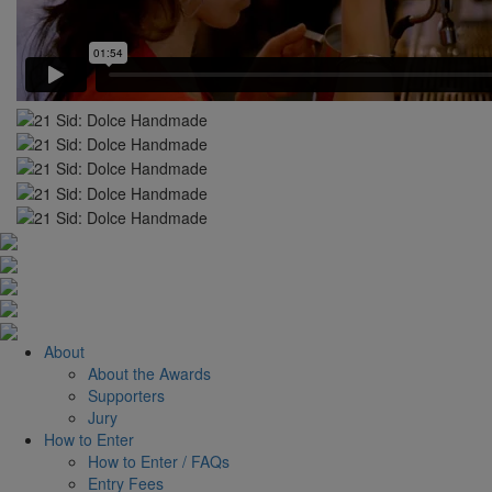
About
About the Awards
Supporters
Jury
How to Enter
How to Enter / FAQs
Entry Fees