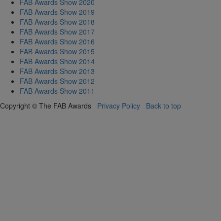
FAB Awards Show 2020
FAB Awards Show 2019
FAB Awards Show 2018
FAB Awards Show 2017
FAB Awards Show 2016
FAB Awards Show 2015
FAB Awards Show 2014
FAB Awards Show 2013
FAB Awards Show 2012
FAB Awards Show 2011
Copyright © The FAB Awards
Privacy Policy
Back to top