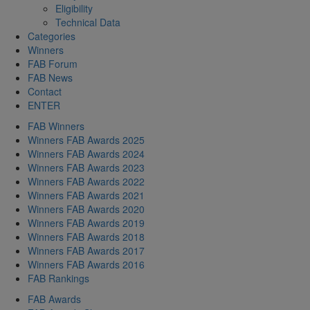
Eligibility
Technical Data
Categories
Winners
FAB Forum
FAB News
Contact
ENTER
FAB Winners
Winners FAB Awards 2025
Winners FAB Awards 2024
Winners FAB Awards 2023
Winners FAB Awards 2022
Winners FAB Awards 2021
Winners FAB Awards 2020
Winners FAB Awards 2019
Winners FAB Awards 2018
Winners FAB Awards 2017
Winners FAB Awards 2016
FAB Rankings
FAB Awards