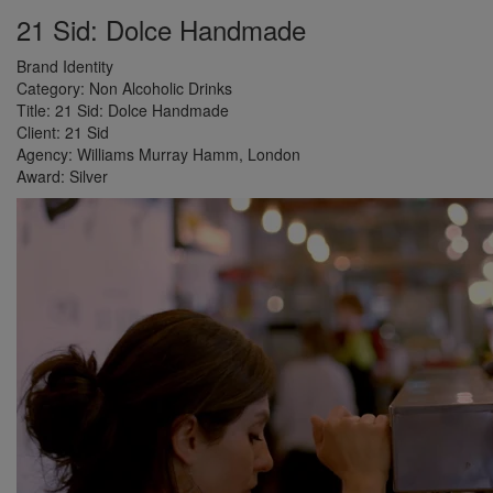
21 Sid: Dolce Handmade
Brand Identity
Category:
Non Alcoholic Drinks
Title:
21 Sid: Dolce Handmade
Client:
21 Sid
Agency:
Williams Murray Hamm, London
Award:
Silver