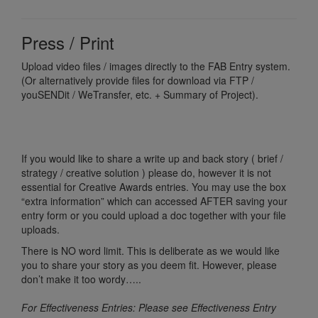
Press / Print
Upload video files / images directly to the FAB Entry system.
(Or alternatively provide files for download via FTP /
youSENDit / WeTransfer, etc. + Summary of Project).
If you would like to share a write up and back story ( brief /
strategy / creative solution ) please do, however it is not
essential for Creative Awards entries. You may use the box
“extra information” which can accessed AFTER saving your
entry form or you could upload a doc together with your file
uploads.
There is NO word limit. This is deliberate as we would like
you to share your story as you deem fit. However, please
don’t make it too wordy…..
For Effectiveness Entries: Please see Effectiveness Entry