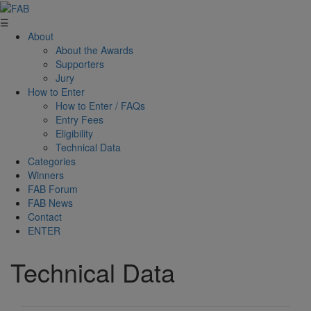
☰
About
About the Awards
Supporters
Jury
How to Enter
How to Enter / FAQs
Entry Fees
Eligibility
Technical Data
Categories
Winners
FAB Forum
FAB News
Contact
ENTER
Technical Data