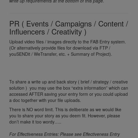
write up requirements at the bottom of this page.
PR ( Events / Campaigns / Content /
Influencers / Creativity )
Upload video files / images directly to the FAB Entry system.
(Or alternatively provide files for download via FTP /
youSENDit / WeTransfer, etc. + Summary of Project).
To share a write up and back story ( brief / strategy / creative
solution ) you may use the box “extra information” which can
accessed AFTER saving your entry form or you could upload
a doc together with your file uploads.
There is NO word limit. This is deliberate as we would like
you to share your story as you deem fit. However, please
don’t make it too wordy…..
For Effectiveness Entries: Please see Effectiveness Entry