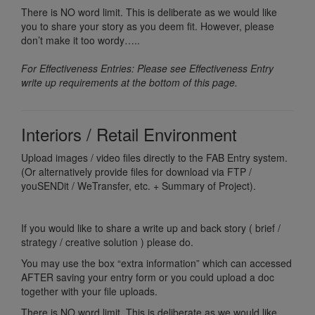
There is NO word limit. This is deliberate as we would like
you to share your story as you deem fit. However, please
don’t make it too wordy…..
For Effectiveness Entries: Please see Effectiveness Entry
write up requirements at the bottom of this page.
Interiors / Retail Environment
Upload images / video files directly to the FAB Entry system.
(Or alternatively provide files for download via FTP /
youSENDit / WeTransfer, etc. + Summary of Project).
If you would like to share a write up and back story ( brief /
strategy / creative solution ) please do.
You may use the box “extra information” which can accessed
AFTER saving your entry form or you could upload a doc
together with your file uploads.
There is NO word limit. This is deliberate as we would like