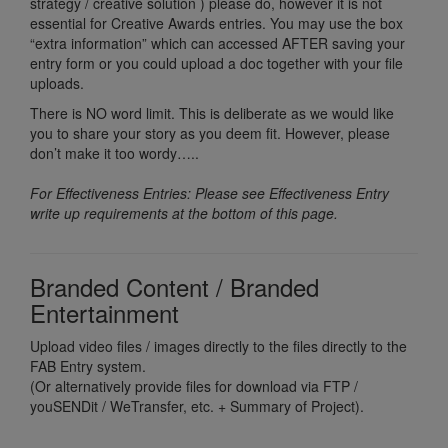
strategy / creative solution ) please do, however it is not
essential for Creative Awards entries. You may use the box
“extra information” which can accessed AFTER saving your
entry form or you could upload a doc together with your file
uploads.
There is NO word limit. This is deliberate as we would like
you to share your story as you deem fit. However, please
don’t make it too wordy…..
For Effectiveness Entries: Please see Effectiveness Entry
write up requirements at the bottom of this page.
Branded Content / Branded
Entertainment
Upload video files / images directly to the files directly to the
FAB Entry system.
(Or alternatively provide files for download via FTP /
youSENDit / WeTransfer, etc. + Summary of Project).