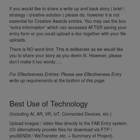
If you would like to share a write up and back story ( brief /
strategy / creative solution ) please do, however it is not
essential for Creative Awards entries. You may use the box
“extra information” which can accessed AFTER saving your
entry form or you could upload a doc together with your file
uploads.
There is NO word limit. This is deliberate as we would like
you to share your story as you deem fit. However, please
don’t make it too wordy…..
For Effectiveness Entries: Please see Effectiveness Entry
write up requirements at the bottom of this page.
Best Use of Technology
(Including AI, AR, VR, IoT, Connected Devices. etc.)
Upload images / video files directly to the FAB Entry system.
(Or alternatively provide files for download via FTP /
youSENDit / WeTransfer, etc. + Summary of Project).