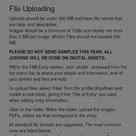
File Uploading
Uploads should be under 200 MB and have file names that
are clear and descriptive.
Images should be a minimum of 72dpi and ideally not more
than 2 MB per image. Motion Files should not exceed 200
MB.
PLEASE DO NOT SEND SAMPLES THIS YEAR. ALL
JUDGING WILL BE DONE ON DIGITAL ASSETS.
Within the FAB Entry system, your ‘profile’, accessed from the
top menu bar, is where your details and information, and all
your entries and files are held.
To upload files, select ‘Files’ from the profile dropdown and
create a new folder, giving it the ‘Title of Entry’ you used
when adding entry information.
Click on the folder. Within the folder, upload the images,
PDFs, videos etc that correspond to the entry.
All standard file formats are supported. The most common
ones are listed below: