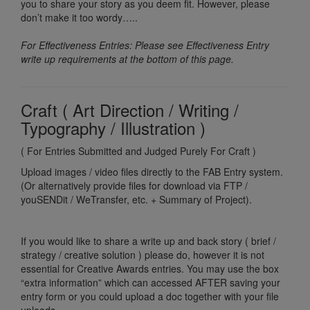
you to share your story as you deem fit. However, please
don’t make it too wordy…..
For Effectiveness Entries: Please see Effectiveness Entry
write up requirements at the bottom of this page.
Craft ( Art Direction / Writing /
Typography / Illustration )
( For Entries Submitted and Judged Purely For Craft )
Upload images / video files directly to the FAB Entry system.
(Or alternatively provide files for download via FTP /
youSENDit / WeTransfer, etc. + Summary of Project).
If you would like to share a write up and back story ( brief /
strategy / creative solution ) please do, however it is not
essential for Creative Awards entries. You may use the box
“extra information” which can accessed AFTER saving your
entry form or you could upload a doc together with your file