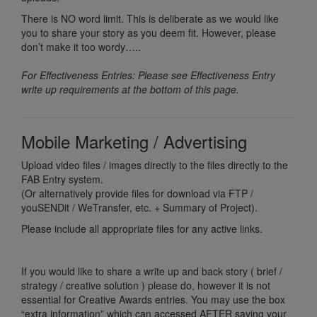
There is NO word limit. This is deliberate as we would like
you to share your story as you deem fit. However, please
don’t make it too wordy…..
For Effectiveness Entries: Please see Effectiveness Entry
write up requirements at the bottom of this page.
Mobile Marketing / Advertising
Upload video files / images directly to the files directly to the
FAB Entry system.
(Or alternatively provide files for download via FTP /
youSENDit / WeTransfer, etc. + Summary of Project).
Please include all appropriate files for any active links.
If you would like to share a write up and back story ( brief /
strategy / creative solution ) please do, however it is not
essential for Creative Awards entries. You may use the box
“extra information” which can accessed AFTER saving your