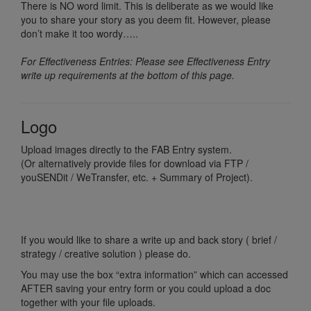
There is NO word limit. This is deliberate as we would like
you to share your story as you deem fit. However, please
don’t make it too wordy…..
For Effectiveness Entries: Please see Effectiveness Entry
write up requirements at the bottom of this page.
Logo
Upload images directly to the FAB Entry system.
(Or alternatively provide files for download via FTP /
youSENDit / WeTransfer, etc. + Summary of Project).
If you would like to share a write up and back story ( brief /
strategy / creative solution ) please do.
You may use the box “extra information” which can accessed
AFTER saving your entry form or you could upload a doc
together with your file uploads.