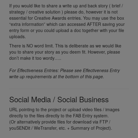
If you would like to share a write up and back story ( brief /
strategy / creative solution ) please do, however it is not
essential for Creative Awards entries. You may use the box
“extra information” which can accessed AFTER saving your
entry form or you could upload a doc together with your file
uploads.
There is NO word limit. This is deliberate as we would like
you to share your story as you deem fit. However, please
don’t make it too wordy…..
For Effectiveness Entries: Please see Effectiveness Entry
write up requirements at the bottom of this page.
Social Media / Social Business
URL pointing to the project or upload video files / images
directly to the files directly to the FAB Entry system.
(Or alternatively provide files for download via FTP /
youSENDit / WeTransfer, etc. + Summary of Project).