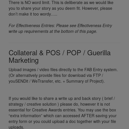
There is NO word limit. This is deliberate as we would like
you to share your story as you deem fit. However, please
don’t make it too wordy…..
For Effectiveness Entries: Please see Effectiveness Entry
write up requirements at the bottom of this page.
Collateral & POS / POP / Guerilla
Marketing
Upload images / video files directly to the FAB Entry system.
(Or alternatively provide files for download via FTP /
youSENDit / WeTransfer, etc. + Summary of Project).
If you would like to share a write up and back story ( brief /
strategy / creative solution ) please do, however it is not
essential for Creative Awards entries. You may use the box
“extra information” which can accessed AFTER saving your
entry form or you could upload a doc together with your file
uploads.