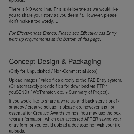
uploads.
There is NO word limit. This is deliberate as we would like
you to share your story as you deem fit. However, please
don’t make it too wordy…..
For Effectiveness Entries: Please see Effectiveness Entry
write up requirements at the bottom of this page.
Concept Design & Packaging
(Only for Unpublished / Non-Commercial Jobs)
Upload images / video files directly to the FAB Entry system.
(Or alternatively provide files for download via FTP /
youSENDit / WeTransfer, etc. + Summary of Project).
If you would like to share a write up and back story ( brief /
strategy / creative solution ) please do, however it is not
essential for Creative Awards entries. You may use the box
“extra information” which can accessed AFTER saving your
entry form or you could upload a doc together with your file
uploads.