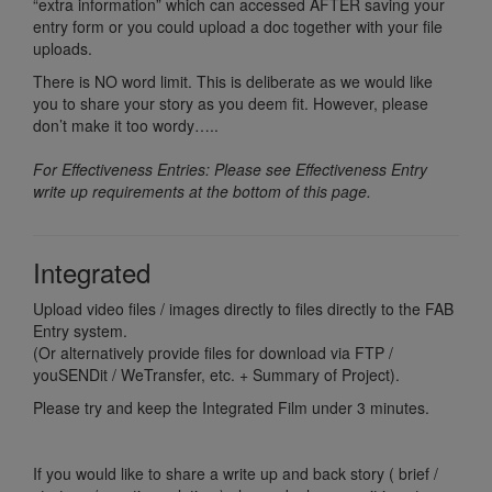
“extra information” which can accessed AFTER saving your
entry form or you could upload a doc together with your file
uploads.
There is NO word limit. This is deliberate as we would like
you to share your story as you deem fit. However, please
don’t make it too wordy…..
For Effectiveness Entries: Please see Effectiveness Entry
write up requirements at the bottom of this page.
Integrated
Upload video files / images directly to files directly to the FAB
Entry system.
(Or alternatively provide files for download via FTP /
youSENDit / WeTransfer, etc. + Summary of Project).
Please try and keep the Integrated Film under 3 minutes.
If you would like to share a write up and back story ( brief /