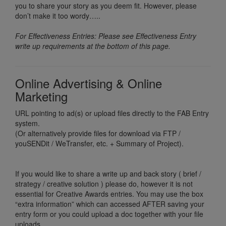
you to share your story as you deem fit. However, please
don’t make it too wordy…..
For Effectiveness Entries: Please see Effectiveness Entry
write up requirements at the bottom of this page.
Online Advertising & Online
Marketing
URL pointing to ad(s) or upload files directly to the FAB Entry
system.
(Or alternatively provide files for download via FTP /
youSENDit / WeTransfer, etc. + Summary of Project).
If you would like to share a write up and back story ( brief /
strategy / creative solution ) please do, however it is not
essential for Creative Awards entries. You may use the box
“extra information” which can accessed AFTER saving your
entry form or you could upload a doc together with your file
uploads.