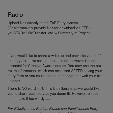
Radio
Upload files directly to the FAB Entry system.
(Or alternatively provide files for download via FTP /
youSENDit / WeTransfer, etc. + Summary of Project).
If you would like to share a write up and back story ( brief /
strategy / creative solution ) please do, however it is not
essential for Creative Awards entries. You may use the box
“extra information” which can accessed AFTER saving your
entry form or you could upload a doc together with your file
uploads.
There is NO word limit. This is deliberate as we would like
you to share your story as you deem fit. However, please
don’t make it too wordy…..
For Effectiveness Entries: Please see Effectiveness Entry