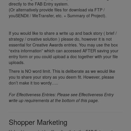
directly to the FAB Entry system.
(Or alternatively provide files for download via FTP /
youSENDit / WeTransfer, etc. + Summary of Project).
If you would like to share a write up and back story ( brief /
strategy / creative solution ) please do, however it is not
essential for Creative Awards entries. You may use the box
“extra information” which can accessed AFTER saving your
entry form or you could upload a doc together with your file
uploads.
There is NO word limit. This is deliberate as we would like
you to share your story as you deem fit. However, please
don’t make it too wordy…..
For Effectiveness Entries: Please see Effectiveness Entry
write up requirements at the bottom of this page.
Shopper Marketing