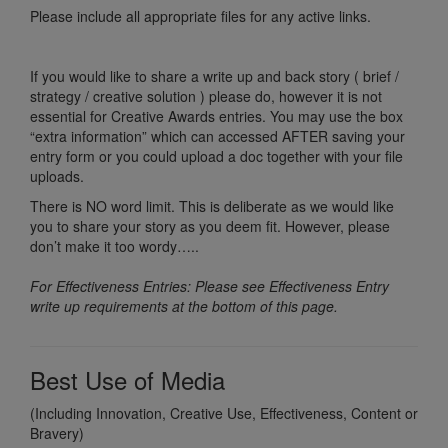
Please include all appropriate files for any active links.
If you would like to share a write up and back story ( brief /
strategy / creative solution ) please do, however it is not
essential for Creative Awards entries. You may use the box
“extra information” which can accessed AFTER saving your
entry form or you could upload a doc together with your file
uploads.
There is NO word limit. This is deliberate as we would like
you to share your story as you deem fit. However, please
don’t make it too wordy…..
For Effectiveness Entries: Please see Effectiveness Entry
write up requirements at the bottom of this page.
Best Use of Media
(Including Innovation, Creative Use, Effectiveness, Content or
Bravery)