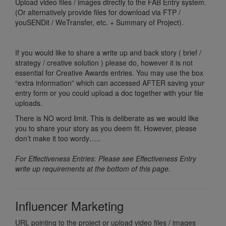
Upload video files / images directly to the FAB Entry system.
(Or alternatively provide files for download via FTP /
youSENDit / WeTransfer, etc. + Summary of Project).
If you would like to share a write up and back story ( brief /
strategy / creative solution ) please do, however it is not
essential for Creative Awards entries. You may use the box
“extra information” which can accessed AFTER saving your
entry form or you could upload a doc together with your file
uploads.
There is NO word limit. This is deliberate as we would like
you to share your story as you deem fit. However, please
don’t make it too wordy…..
For Effectiveness Entries: Please see Effectiveness Entry
write up requirements at the bottom of this page.
Influencer Marketing
URL pointing to the project or upload video files / images