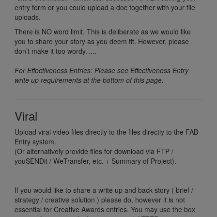
entry form or you could upload a doc together with your file
uploads.
There is NO word limit. This is deliberate as we would like
you to share your story as you deem fit. However, please
don’t make it too wordy…..
For Effectiveness Entries: Please see Effectiveness Entry
write up requirements at the bottom of this page.
Viral
Upload viral video files directly to the files directly to the FAB
Entry system.
(Or alternatively provide files for download via FTP /
youSENDit / WeTransfer, etc. + Summary of Project).
If you would like to share a write up and back story ( brief /
strategy / creative solution ) please do, however it is not
essential for Creative Awards entries. You may use the box