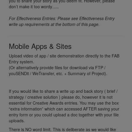
you to share your story as you deem fit. However, please
don’t make it too wordy…..
For Effectiveness Entries: Please see Effectiveness Entry
write up requirements at the bottom of this page.
Mobile Apps & Sites
Upload video of app / site demonstration directly to the FAB
Entry system.
(Or alternatively provide files for download via FTP /
youSENDit / WeTransfer, etc. + Summary of Project).
If you would like to share a write up and back story ( brief /
strategy / creative solution ) please do, however it is not
essential for Creative Awards entries. You may use the box
“extra information” which can accessed AFTER saving your
entry form or you could upload a doc together with your file
uploads.
There is NO word limit. This is deliberate as we would like