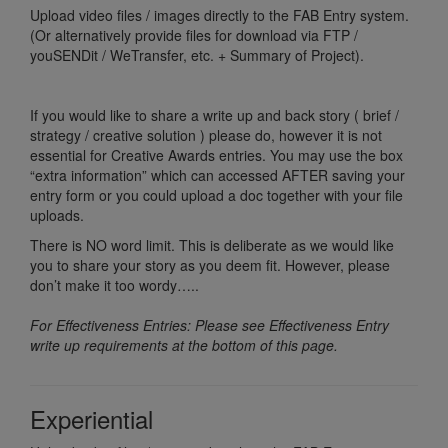
Upload video files / images directly to the FAB Entry system.
(Or alternatively provide files for download via FTP /
youSENDit / WeTransfer, etc. + Summary of Project).
If you would like to share a write up and back story ( brief /
strategy / creative solution ) please do, however it is not
essential for Creative Awards entries. You may use the box
“extra information” which can accessed AFTER saving your
entry form or you could upload a doc together with your file
uploads.
There is NO word limit. This is deliberate as we would like
you to share your story as you deem fit. However, please
don’t make it too wordy…..
For Effectiveness Entries: Please see Effectiveness Entry
write up requirements at the bottom of this page.
Experiential