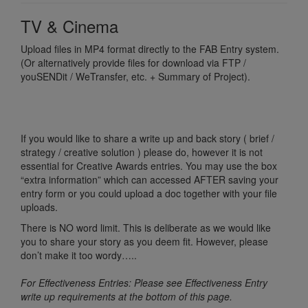
TV & Cinema
Upload files in MP4 format directly to the FAB Entry system.
(Or alternatively provide files for download via FTP /
youSENDit / WeTransfer, etc. + Summary of Project).
If you would like to share a write up and back story ( brief /
strategy / creative solution ) please do, however it is not
essential for Creative Awards entries. You may use the box
“extra information” which can accessed AFTER saving your
entry form or you could upload a doc together with your file
uploads.
There is NO word limit. This is deliberate as we would like
you to share your story as you deem fit. However, please
don’t make it too wordy…..
For Effectiveness Entries: Please see Effectiveness Entry
write up requirements at the bottom of this page.