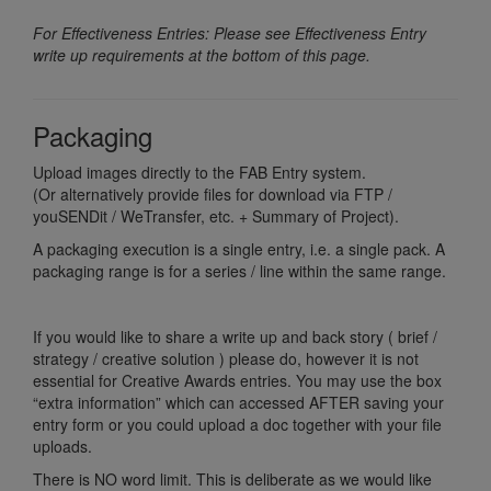
For Effectiveness Entries: Please see Effectiveness Entry
write up requirements at the bottom of this page.
Packaging
Upload images directly to the FAB Entry system.
(Or alternatively provide files for download via FTP /
youSENDit / WeTransfer, etc. + Summary of Project).
A packaging execution is a single entry, i.e. a single pack. A
packaging range is for a series / line within the same range.
If you would like to share a write up and back story ( brief /
strategy / creative solution ) please do, however it is not
essential for Creative Awards entries. You may use the box
“extra information” which can accessed AFTER saving your
entry form or you could upload a doc together with your file
uploads.
There is NO word limit. This is deliberate as we would like