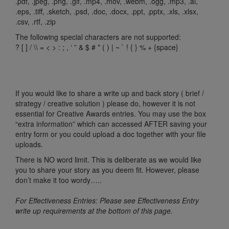
.pdf, .jpeg, .png, .gif, .mp4, .mov, .webm, .ogg, .mp3, .ai,
.eps, .tiff, .sketch, .psd, .doc, .docx, .ppt, .pptx, .xls, .xlsx,
.csv, .rtf, .zip
The following special characters are not supported:
? [ ] / \\ = < > : ; , ‘ ” & $ # * ( ) | ~ ` ! { } % + {space}
If you would like to share a write up and back story ( brief /
strategy / creative solution ) please do, however it is not
essential for Creative Awards entries. You may use the box
“extra information” which can accessed AFTER saving your
entry form or you could upload a doc together with your file
uploads.
There is NO word limit. This is deliberate as we would like
you to share your story as you deem fit. However, please
don’t make it too wordy…..
For Effectiveness Entries: Please see Effectiveness Entry
write up requirements at the bottom of this page.