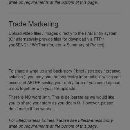
write up requirements at the bottom of this page.
Trade Marketing
Upload video files / images directly to the FAB Entry system.
(Or alternatively provide files for download via FTP /
youSENDit / WeTransfer, etc. + Summary of Project).
To share a write up and back story ( brief / strategy / creative
solution ) you may use the box “extra information” which can
accessed AFTER saving your entry form or you could upload
a doc together with your file uploads.
There is NO word limit. This is deliberate as we would like
you to share your story as you deem fit. However, please
don’t make it too wordy…..
For Effectiveness Entries: Please see Effectiveness Entry
write up requirements at the bottom of this page.