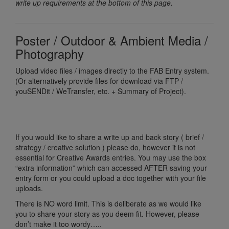
write up requirements at the bottom of this page.
Poster / Outdoor & Ambient Media /
Photography
Upload video files / images directly to the FAB Entry system.
(Or alternatively provide files for download via FTP /
youSENDit / WeTransfer, etc. + Summary of Project).
If you would like to share a write up and back story ( brief /
strategy / creative solution ) please do, however it is not
essential for Creative Awards entries. You may use the box
“extra information” which can accessed AFTER saving your
entry form or you could upload a doc together with your file
uploads.
There is NO word limit. This is deliberate as we would like
you to share your story as you deem fit. However, please
don’t make it too wordy…..