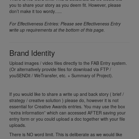
you to share your story as you deem fit. However, please
don’t make it too wordy…..
For Effectiveness Entries: Please see Effectiveness Entry
write up requirements at the bottom of this page.
Brand Identity
Upload images / video files directly to the FAB Entry system.
(Or alternatively provide files for download via FTP /
youSENDit / WeTransfer, etc. + Summary of Project).
If you would like to share a write up and back story ( brief /
strategy / creative solution ) please do, however it is not
essential for Creative Awards entries. You may use the box
“extra information” which can accessed AFTER saving your
entry form or you could upload a doc together with your file
uploads.
There is NO word limit. This is deliberate as we would like