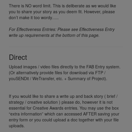
There is NO word limit. This is deliberate as we would like
you to share your story as you deem fit. However, please
don’t make it too wordy…..
For Effectiveness Entries: Please see Effectiveness Entry
write up requirements at the bottom of this page.
Direct
Upload images / video files directly to the FAB Entry system.
(Or alternatively provide files for download via FTP /
youSENDit / WeTransfer, etc. + Summary of Project).
If you would like to share a write up and back story ( brief /
strategy / creative solution ) please do, however it is not
essential for Creative Awards entries. You may use the box
“extra information” which can accessed AFTER saving your
entry form or you could upload a doc together with your file
uploads.