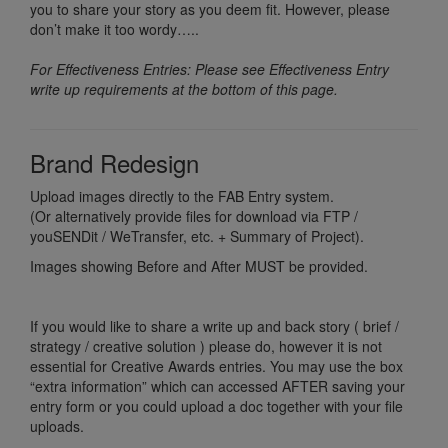
you to share your story as you deem fit. However, please
don’t make it too wordy…..
For Effectiveness Entries: Please see Effectiveness Entry
write up requirements at the bottom of this page.
Brand Redesign
Upload images directly to the FAB Entry system.
(Or alternatively provide files for download via FTP /
youSENDit / WeTransfer, etc. + Summary of Project).
Images showing Before and After MUST be provided.
If you would like to share a write up and back story ( brief /
strategy / creative solution ) please do, however it is not
essential for Creative Awards entries. You may use the box
“extra information” which can accessed AFTER saving your
entry form or you could upload a doc together with your file
uploads.