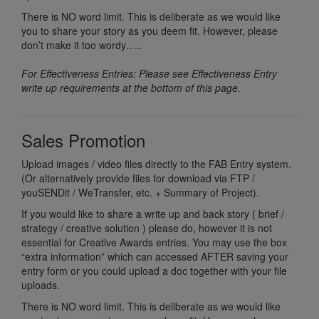
There is NO word limit. This is deliberate as we would like
you to share your story as you deem fit. However, please
don’t make it too wordy…..
For Effectiveness Entries: Please see Effectiveness Entry
write up requirements at the bottom of this page.
Sales Promotion
Upload images / video files directly to the FAB Entry system.
(Or alternatively provide files for download via FTP /
youSENDit / WeTransfer, etc. + Summary of Project).
If you would like to share a write up and back story ( brief /
strategy / creative solution ) please do, however it is not
essential for Creative Awards entries. You may use the box
“extra information” which can accessed AFTER saving your
entry form or you could upload a doc together with your file
uploads.
There is NO word limit. This is deliberate as we would like