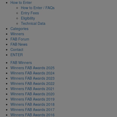
How to Enter
How to Enter / FAQs
Entry Fees
Eligibility
Technical Data
Categories
Winners
FAB Forum
FAB News
Contact
ENTER
FAB Winners
Winners FAB Awards 2025
Winners FAB Awards 2024
Winners FAB Awards 2023
Winners FAB Awards 2022
Winners FAB Awards 2021
Winners FAB Awards 2020
Winners FAB Awards 2019
Winners FAB Awards 2018
Winners FAB Awards 2017
Winners FAB Awards 2016