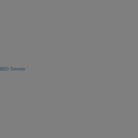
BDO Toronto