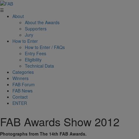
☰
About
About the Awards
Supporters
Jury
How to Enter
How to Enter / FAQs
Entry Fees
Eligibility
Technical Data
Categories
Winners
FAB Forum
FAB News
Contact
ENTER
FAB Awards Show 2012
Photographs from The 14th FAB Awards.