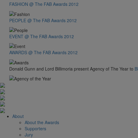
FASHION @ The FAB Awards 2012
PEOPLE @ The FAB Awards 2012
EVENT @ The FAB Awards 2012
AWARDS @ The FAB Awards 2012
Donald Gunn and Lord Billimoria present Agency of The Year to
B
About
About the Awards
Supporters
Jury