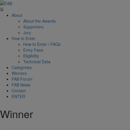
☰
About
About the Awards
Supporters
Jury
How to Enter
How to Enter / FAQs
Entry Fees
Eligibility
Technical Data
Categories
Winners
FAB Forum
FAB News
Contact
ENTER
Winner