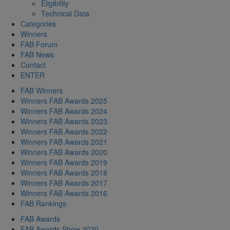
Eligibility
Technical Data
Categories
Winners
FAB Forum
FAB News
Contact
ENTER
FAB Winners
Winners FAB Awards 2025
Winners FAB Awards 2024
Winners FAB Awards 2023
Winners FAB Awards 2022
Winners FAB Awards 2021
Winners FAB Awards 2020
Winners FAB Awards 2019
Winners FAB Awards 2018
Winners FAB Awards 2017
Winners FAB Awards 2016
FAB Rankings
FAB Awards
FAB Awards Show 2020