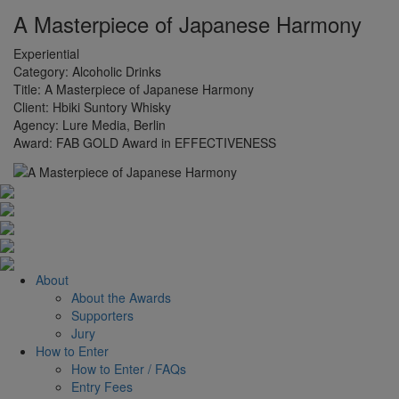
A Masterpiece of Japanese Harmony
Experiential
Category:
Alcoholic Drinks
Title:
A Masterpiece of Japanese Harmony
Client:
Hbiki Suntory Whisky
Agency:
Lure Media, Berlin
Award:
FAB GOLD Award in EFFECTIVENESS
About
About the Awards
Supporters
Jury
How to Enter
How to Enter / FAQs
Entry Fees