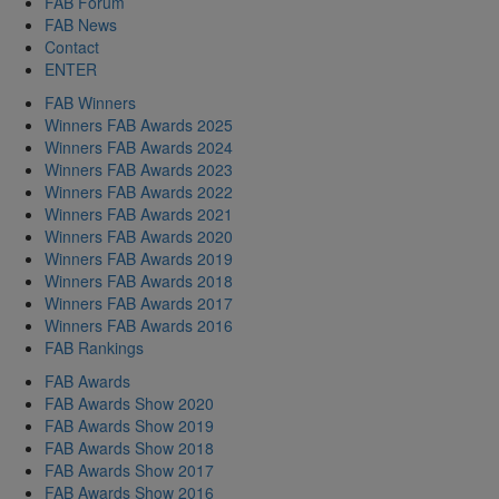
FAB Forum
FAB News
Contact
ENTER
FAB Winners
Winners FAB Awards 2025
Winners FAB Awards 2024
Winners FAB Awards 2023
Winners FAB Awards 2022
Winners FAB Awards 2021
Winners FAB Awards 2020
Winners FAB Awards 2019
Winners FAB Awards 2018
Winners FAB Awards 2017
Winners FAB Awards 2016
FAB Rankings
FAB Awards
FAB Awards Show 2020
FAB Awards Show 2019
FAB Awards Show 2018
FAB Awards Show 2017
FAB Awards Show 2016