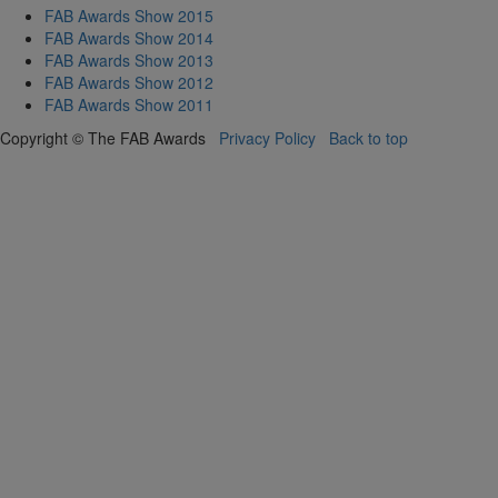
FAB Awards Show 2015
FAB Awards Show 2014
FAB Awards Show 2013
FAB Awards Show 2012
FAB Awards Show 2011
Copyright © The FAB Awards
Privacy Policy
Back to top