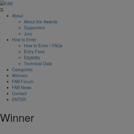
☰
About
About the Awards
Supporters
Jury
How to Enter
How to Enter / FAQs
Entry Fees
Eligibility
Technical Data
Categories
Winners
FAB Forum
FAB News
Contact
ENTER
Winner