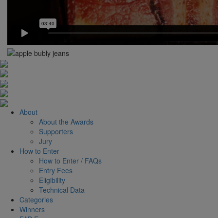
About
About the Awards
Supporters
Jury
How to Enter
How to Enter / FAQs
Entry Fees
Eligibility
Technical Data
Categories
Winners