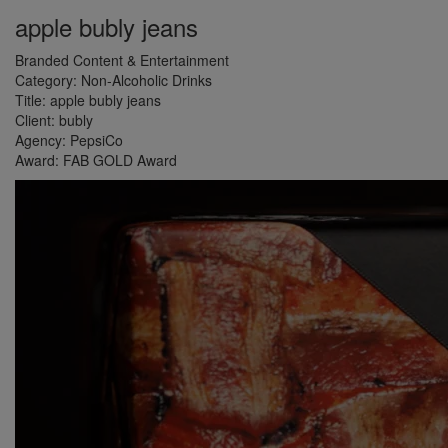
apple bubly jeans
Branded Content & Entertainment
Category:
Non-Alcoholic Drinks
Title:
apple bubly jeans
Client:
bubly
Agency:
PepsiCo
Award:
FAB GOLD Award