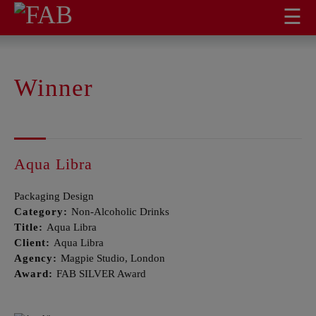
☰
Winner
Aqua Libra
Packaging Design
Category:
Non-Alcoholic Drinks
Title:
Aqua Libra
Client:
Aqua Libra
Agency:
Magpie Studio, London
Award:
FAB SILVER Award