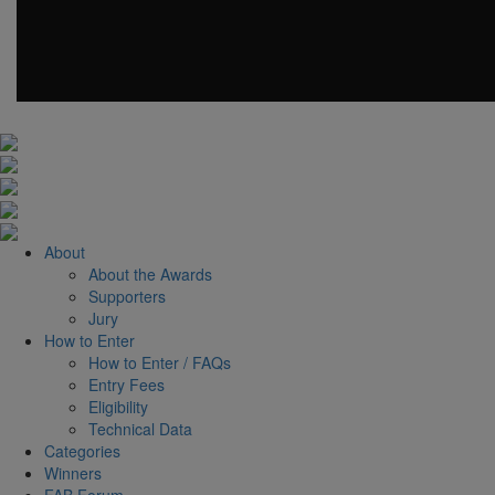
About
About the Awards
Supporters
Jury
How to Enter
How to Enter / FAQs
Entry Fees
Eligibility
Technical Data
Categories
Winners
FAB Forum