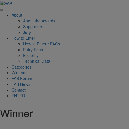
☰
About
About the Awards
Supporters
Jury
How to Enter
How to Enter / FAQs
Entry Fees
Eligibility
Technical Data
Categories
Winners
FAB Forum
FAB News
Contact
ENTER
Winner