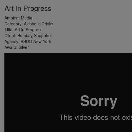
Art in Progress
Ambient Media
Category:
Alcoholic Drinks
Title:
Art in Progress
Client:
Bombay Sapphire
Agency:
BBDO New York
Award:
Silver