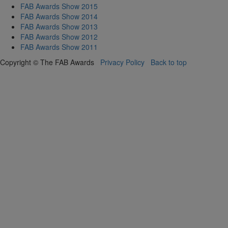
FAB Awards Show 2015
FAB Awards Show 2014
FAB Awards Show 2013
FAB Awards Show 2012
FAB Awards Show 2011
Copyright © The FAB Awards
Privacy Policy
Back to top