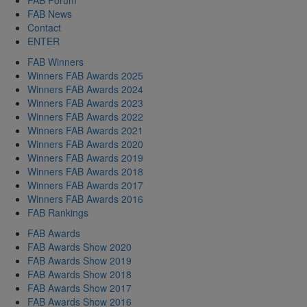
FAB News
Contact
ENTER
FAB Winners
Winners FAB Awards 2025
Winners FAB Awards 2024
Winners FAB Awards 2023
Winners FAB Awards 2022
Winners FAB Awards 2021
Winners FAB Awards 2020
Winners FAB Awards 2019
Winners FAB Awards 2018
Winners FAB Awards 2017
Winners FAB Awards 2016
FAB Rankings
FAB Awards
FAB Awards Show 2020
FAB Awards Show 2019
FAB Awards Show 2018
FAB Awards Show 2017
FAB Awards Show 2016