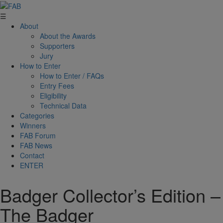
☰
About
About the Awards
Supporters
Jury
How to Enter
How to Enter / FAQs
Entry Fees
Eligibility
Technical Data
Categories
Winners
FAB Forum
FAB News
Contact
ENTER
Badger Collector’s Edition –
The Badger