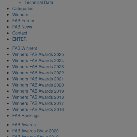
Technical Data
Categories
Winners
FAB Forum
FAB News
Contact
ENTER
FAB Winners
Winners FAB Awards 2025
Winners FAB Awards 2024
Winners FAB Awards 2023
Winners FAB Awards 2022
Winners FAB Awards 2021
Winners FAB Awards 2020
Winners FAB Awards 2019
Winners FAB Awards 2018
Winners FAB Awards 2017
Winners FAB Awards 2016
FAB Rankings
FAB Awards
FAB Awards Show 2020
FAB Awards Show 2019