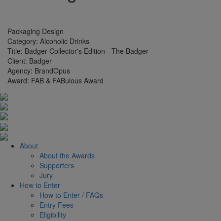
Packaging Design
Category:
Alcoholic Drinks
Title:
Badger Collector's Edition - The Badger
Client:
Badger
Agency:
BrandOpus
Award:
FAB & FABulous Award
About
About the Awards
Supporters
Jury
How to Enter
How to Enter / FAQs
Entry Fees
Eligibility