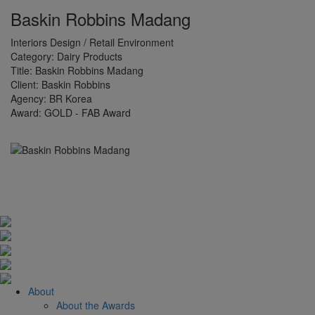
Baskin Robbins Madang
Interiors Design / Retail Environment
Category:
Dairy Products
Title:
Baskin Robbins Madang
Client:
Baskin Robbins
Agency:
BR Korea
Award:
GOLD - FAB Award
About
About the Awards