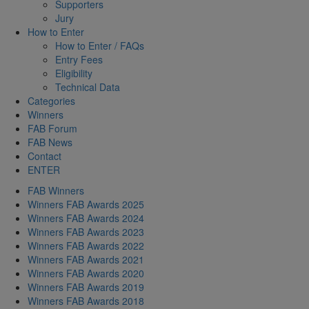
Supporters
Jury
How to Enter
How to Enter / FAQs
Entry Fees
Eligibility
Technical Data
Categories
Winners
FAB Forum
FAB News
Contact
ENTER
FAB Winners
Winners FAB Awards 2025
Winners FAB Awards 2024
Winners FAB Awards 2023
Winners FAB Awards 2022
Winners FAB Awards 2021
Winners FAB Awards 2020
Winners FAB Awards 2019
Winners FAB Awards 2018