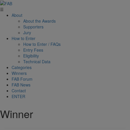
☰
About
About the Awards
Supporters
Jury
How to Enter
How to Enter / FAQs
Entry Fees
Eligibility
Technical Data
Categories
Winners
FAB Forum
FAB News
Contact
ENTER
Winner