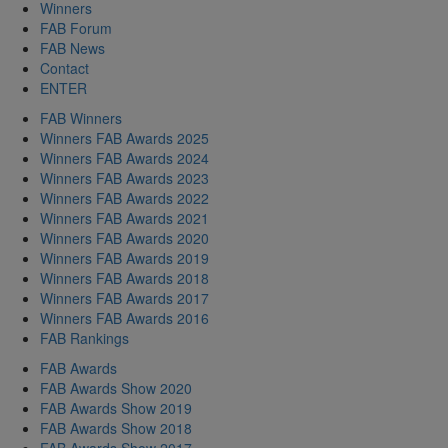
Winners
FAB Forum
FAB News
Contact
ENTER
FAB Winners
Winners FAB Awards 2025
Winners FAB Awards 2024
Winners FAB Awards 2023
Winners FAB Awards 2022
Winners FAB Awards 2021
Winners FAB Awards 2020
Winners FAB Awards 2019
Winners FAB Awards 2018
Winners FAB Awards 2017
Winners FAB Awards 2016
FAB Rankings
FAB Awards
FAB Awards Show 2020
FAB Awards Show 2019
FAB Awards Show 2018
FAB Awards Show 2017