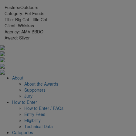
Posters/Outdoors
Category:
Pet Foods
Title:
Big Cat Little Cat
Client:
Whiskas
Agency:
AMV BBDO
Award:
Silver
About
About the Awards
Supporters
Jury
How to Enter
How to Enter / FAQs
Entry Fees
Eligibility
Technical Data
Categories