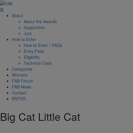
☰
About
About the Awards
Supporters
Jury
How to Enter
How to Enter / FAQs
Entry Fees
Eligibility
Technical Data
Categories
Winners
FAB Forum
FAB News
Contact
ENTER
Big Cat Little Cat