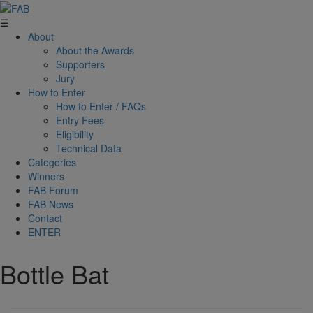
☰
About
About the Awards
Supporters
Jury
How to Enter
How to Enter / FAQs
Entry Fees
Eligibility
Technical Data
Categories
Winners
FAB Forum
FAB News
Contact
ENTER
Bottle Bat