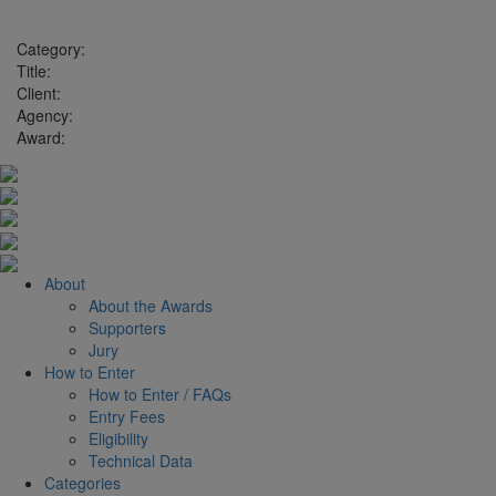
Category:
Title:
Client:
Agency:
Award:
About
About the Awards
Supporters
Jury
How to Enter
How to Enter / FAQs
Entry Fees
Eligibility
Technical Data
Categories