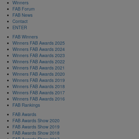
Winners
FAB Forum
FAB News
Contact
ENTER
FAB Winners
Winners FAB Awards 2025
Winners FAB Awards 2024
Winners FAB Awards 2023
Winners FAB Awards 2022
Winners FAB Awards 2021
Winners FAB Awards 2020
Winners FAB Awards 2019
Winners FAB Awards 2018
Winners FAB Awards 2017
Winners FAB Awards 2016
FAB Rankings
FAB Awards
FAB Awards Show 2020
FAB Awards Show 2019
FAB Awards Show 2018
FAB Awards Show 2017