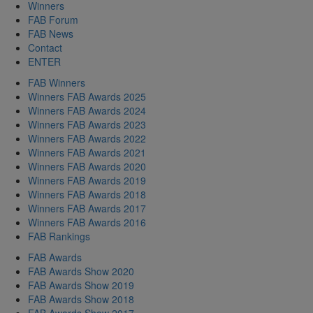
Winners
FAB Forum
FAB News
Contact
ENTER
FAB Winners
Winners FAB Awards 2025
Winners FAB Awards 2024
Winners FAB Awards 2023
Winners FAB Awards 2022
Winners FAB Awards 2021
Winners FAB Awards 2020
Winners FAB Awards 2019
Winners FAB Awards 2018
Winners FAB Awards 2017
Winners FAB Awards 2016
FAB Rankings
FAB Awards
FAB Awards Show 2020
FAB Awards Show 2019
FAB Awards Show 2018
FAB Awards Show 2017