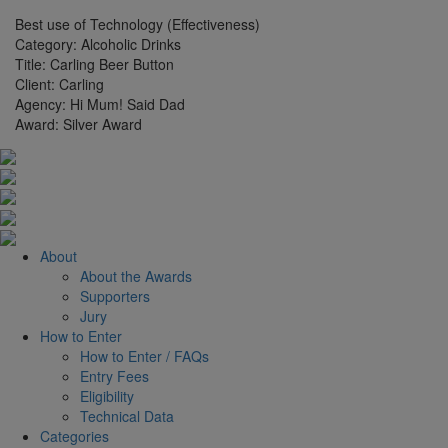
Best use of Technology (Effectiveness)
Category:
Alcoholic Drinks
Title:
Carling Beer Button
Client:
Carling
Agency:
Hi Mum! Said Dad
Award:
Silver Award
About
About the Awards
Supporters
Jury
How to Enter
How to Enter / FAQs
Entry Fees
Eligibility
Technical Data
Categories