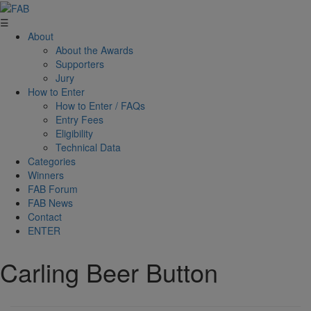
☰
About
About the Awards
Supporters
Jury
How to Enter
How to Enter / FAQs
Entry Fees
Eligibility
Technical Data
Categories
Winners
FAB Forum
FAB News
Contact
ENTER
Carling Beer Button