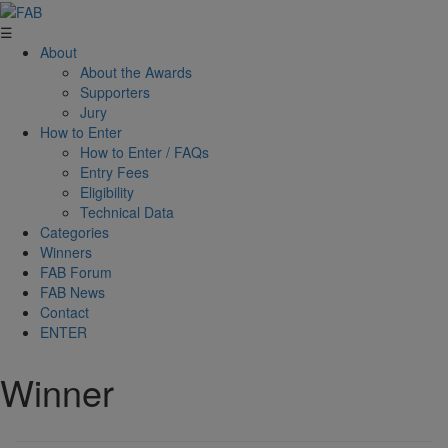
☰
About
About the Awards
Supporters
Jury
How to Enter
How to Enter / FAQs
Entry Fees
Eligibility
Technical Data
Categories
Winners
FAB Forum
FAB News
Contact
ENTER
Winner