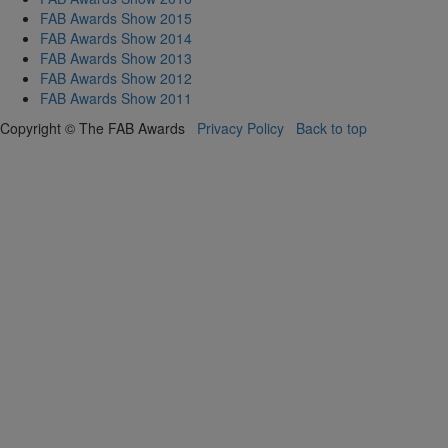
FAB Awards Show 2015
FAB Awards Show 2014
FAB Awards Show 2013
FAB Awards Show 2012
FAB Awards Show 2011
Copyright © The FAB Awards
Privacy Policy
Back to top