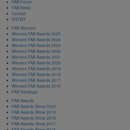
FAB Forum
FAB News
Contact
ENTER
FAB Winners
Winners FAB Awards 2025
Winners FAB Awards 2024
Winners FAB Awards 2023
Winners FAB Awards 2022
Winners FAB Awards 2021
Winners FAB Awards 2020
Winners FAB Awards 2019
Winners FAB Awards 2018
Winners FAB Awards 2017
Winners FAB Awards 2016
FAB Rankings
FAB Awards
FAB Awards Show 2020
FAB Awards Show 2019
FAB Awards Show 2018
FAB Awards Show 2017
FAB Awards Show 2016