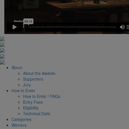
About
About the Awards
Supporters
Jury
How to Enter
How to Enter / FAQs
Entry Fees
Eligibility
Technical Data
Categories
Winners