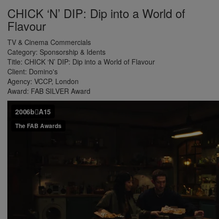
CHICK ‘N’ DIP: Dip into a World of
Flavour
TV & Cinema Commercials
Category:
Sponsorship & Idents
Title:
CHICK ‘N’ DIP: Dip into a World of Flavour
Client:
Domino's
Agency:
VCCP, London
Award:
FAB SILVER Award