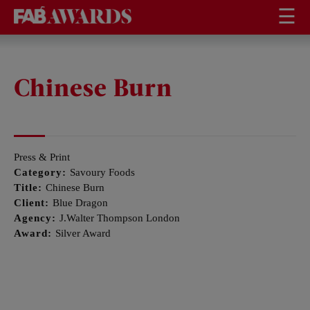
☰
Chinese Burn
Press & Print
Category:
Savoury Foods
Title:
Chinese Burn
Client:
Blue Dragon
Agency:
J.Walter Thompson London
Award:
Silver Award