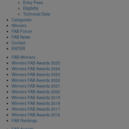
Entry Fees
Eligibility
Technical Data
Categories
Winners
FAB Forum
FAB News
Contact
ENTER
FAB Winners
Winners FAB Awards 2025
Winners FAB Awards 2024
Winners FAB Awards 2023
Winners FAB Awards 2022
Winners FAB Awards 2021
Winners FAB Awards 2020
Winners FAB Awards 2019
Winners FAB Awards 2018
Winners FAB Awards 2017
Winners FAB Awards 2016
FAB Rankings
FAB Awards