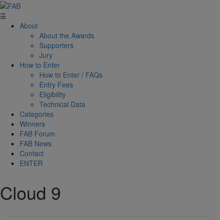
☰
About
About the Awards
Supporters
Jury
How to Enter
How to Enter / FAQs
Entry Fees
Eligibility
Technical Data
Categories
Winners
FAB Forum
FAB News
Contact
ENTER
Cloud 9