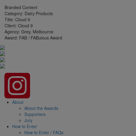
Branded Content
Category:
Dairy Products
Title:
Cloud 9
Client:
Cloud 9
Agency:
Grey, Melbourne
Award:
FAB / FABulous Award
About
About the Awards
Supporters
Jury
How to Enter
How to Enter / FAQs