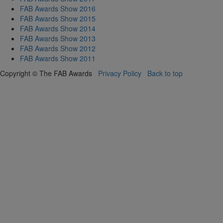
FAB Awards Show 2016
FAB Awards Show 2015
FAB Awards Show 2014
FAB Awards Show 2013
FAB Awards Show 2012
FAB Awards Show 2011
Copyright © The FAB Awards
Privacy Policy
Back to top