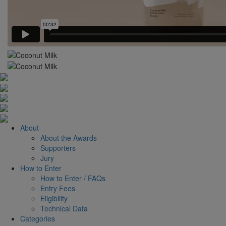
About
About the Awards
Supporters
Jury
How to Enter
How to Enter / FAQs
Entry Fees
Eligibility
Technical Data
Categories