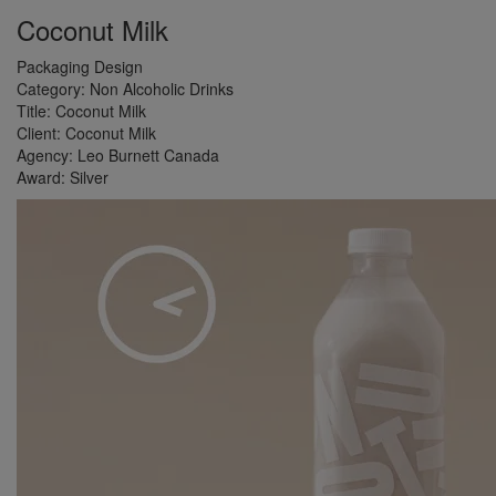
Coconut Milk
Packaging Design
Category:
Non Alcoholic Drinks
Title:
Coconut Milk
Client:
Coconut Milk
Agency:
Leo Burnett Canada
Award:
Silver