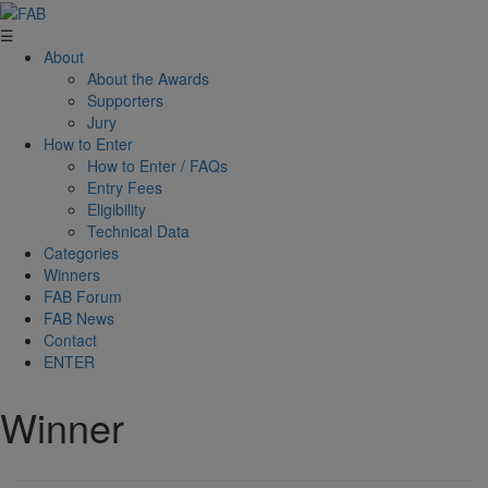
☰
About
About the Awards
Supporters
Jury
How to Enter
How to Enter / FAQs
Entry Fees
Eligibility
Technical Data
Categories
Winners
FAB Forum
FAB News
Contact
ENTER
Winner