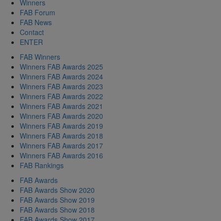
Winners
FAB Forum
FAB News
Contact
ENTER
FAB Winners
Winners FAB Awards 2025
Winners FAB Awards 2024
Winners FAB Awards 2023
Winners FAB Awards 2022
Winners FAB Awards 2021
Winners FAB Awards 2020
Winners FAB Awards 2019
Winners FAB Awards 2018
Winners FAB Awards 2017
Winners FAB Awards 2016
FAB Rankings
FAB Awards
FAB Awards Show 2020
FAB Awards Show 2019
FAB Awards Show 2018
FAB Awards Show 2017