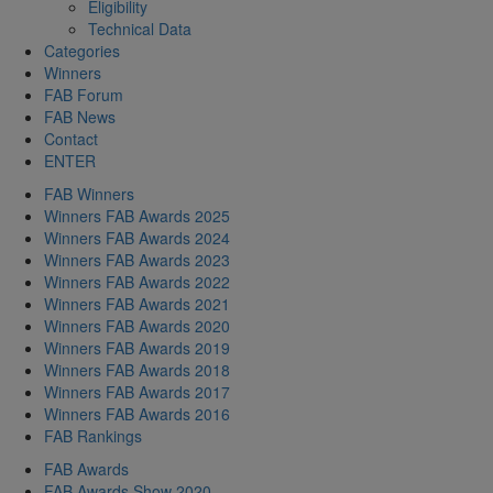
Eligibility
Technical Data
Categories
Winners
FAB Forum
FAB News
Contact
ENTER
FAB Winners
Winners FAB Awards 2025
Winners FAB Awards 2024
Winners FAB Awards 2023
Winners FAB Awards 2022
Winners FAB Awards 2021
Winners FAB Awards 2020
Winners FAB Awards 2019
Winners FAB Awards 2018
Winners FAB Awards 2017
Winners FAB Awards 2016
FAB Rankings
FAB Awards
FAB Awards Show 2020