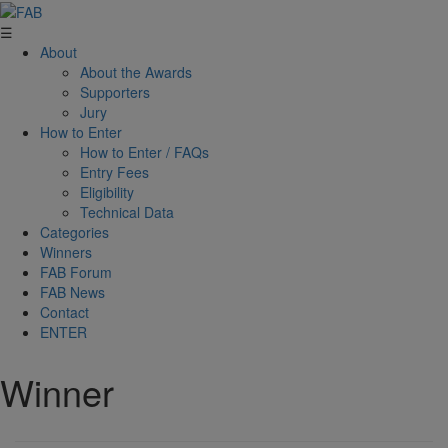
☰
About
About the Awards
Supporters
Jury
How to Enter
How to Enter / FAQs
Entry Fees
Eligibility
Technical Data
Categories
Winners
FAB Forum
FAB News
Contact
ENTER
Winner