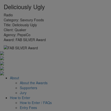
Deliciously Ugly
Radio
Category:
Savoury Foods
Title:
Deliciously Ugly
Client:
Quaker
Agency:
PepsiCo
Award:
FAB SILVER Award
About
About the Awards
Supporters
Jury
How to Enter
How to Enter / FAQs
Entry Fees