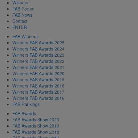
Winners
FAB Forum
FAB News
Contact
ENTER
FAB Winners
Winners FAB Awards 2025
Winners FAB Awards 2024
Winners FAB Awards 2023
Winners FAB Awards 2022
Winners FAB Awards 2021
Winners FAB Awards 2020
Winners FAB Awards 2019
Winners FAB Awards 2018
Winners FAB Awards 2017
Winners FAB Awards 2016
FAB Rankings
FAB Awards
FAB Awards Show 2020
FAB Awards Show 2019
FAB Awards Show 2018
FAB Awards Show 2017