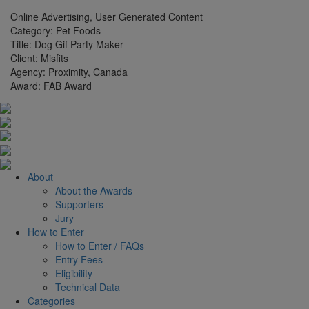
Online Advertising, User Generated Content
Category:
Pet Foods
Title:
Dog Gif Party Maker
Client:
Misfits
Agency:
Proximity, Canada
Award:
FAB Award
About
About the Awards
Supporters
Jury
How to Enter
How to Enter / FAQs
Entry Fees
Eligibility
Technical Data
Categories