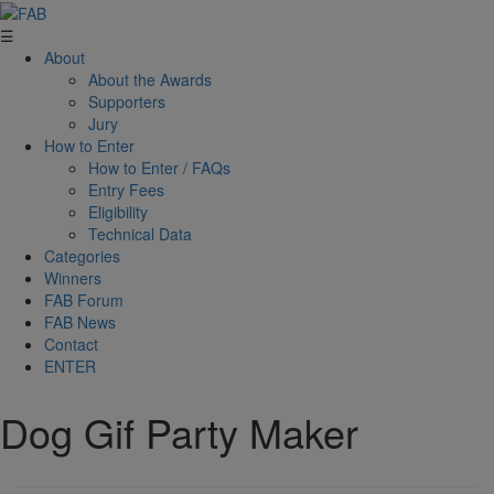
☰
About
About the Awards
Supporters
Jury
How to Enter
How to Enter / FAQs
Entry Fees
Eligibility
Technical Data
Categories
Winners
FAB Forum
FAB News
Contact
ENTER
Dog Gif Party Maker