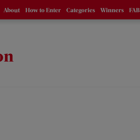
About
How to Enter
Categories
Winners
FAB
About the
How to Enter /
Awards
FAQs
Supporters
Entry Fees
on
Eligibility
Jury
Technical Data