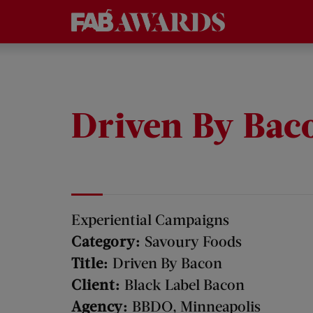
Driven By Bac
Experiential Campaigns
Category:
Savoury Foods
Title:
Driven By Bacon
Client:
Black Label Bacon
Agency:
BBDO, Minneapolis