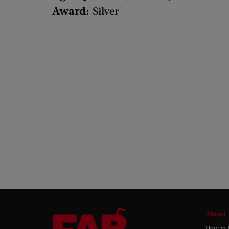
Award:
Silver
About
How to 