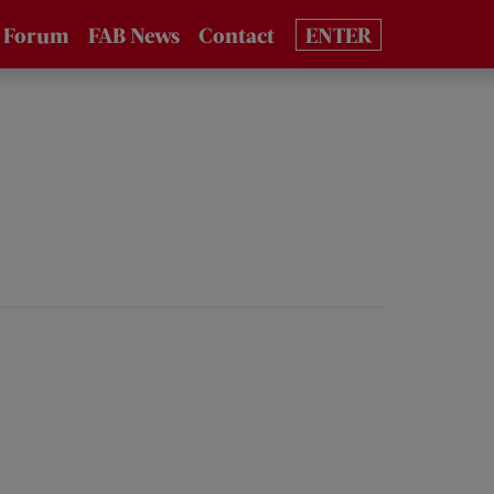
 Forum
FAB News
Contact
ENTER