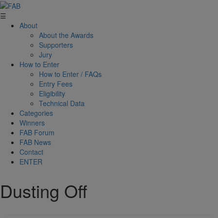
☰
About
About the Awards
Supporters
Jury
How to Enter
How to Enter / FAQs
Entry Fees
Eligibility
Technical Data
Categories
Winners
FAB Forum
FAB News
Contact
ENTER
Dusting Off