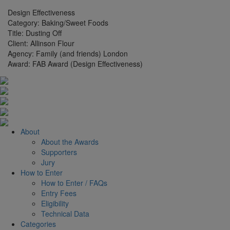
Design Effectiveness
Category:
Baking/Sweet Foods
Title:
Dusting Off
Client:
Allinson Flour
Agency:
Family (and friends) London
Award:
FAB Award (Design Effectiveness)
About
About the Awards
Supporters
Jury
How to Enter
How to Enter / FAQs
Entry Fees
Eligibility
Technical Data
Categories