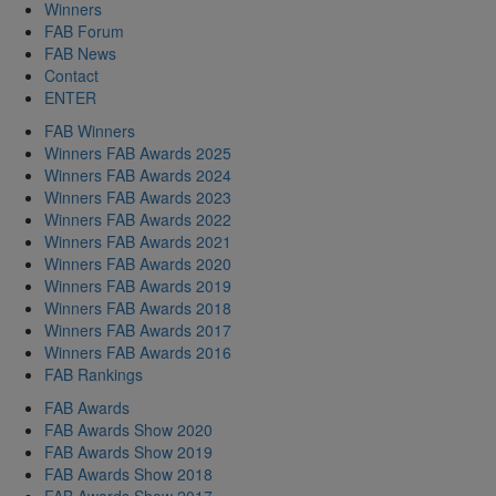
Winners
FAB Forum
FAB News
Contact
ENTER
FAB Winners
Winners FAB Awards 2025
Winners FAB Awards 2024
Winners FAB Awards 2023
Winners FAB Awards 2022
Winners FAB Awards 2021
Winners FAB Awards 2020
Winners FAB Awards 2019
Winners FAB Awards 2018
Winners FAB Awards 2017
Winners FAB Awards 2016
FAB Rankings
FAB Awards
FAB Awards Show 2020
FAB Awards Show 2019
FAB Awards Show 2018
FAB Awards Show 2017