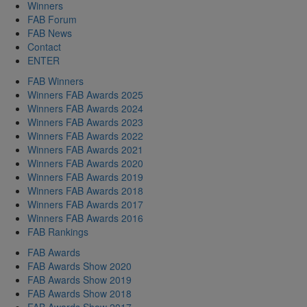
Winners
FAB Forum
FAB News
Contact
ENTER
FAB Winners
Winners FAB Awards 2025
Winners FAB Awards 2024
Winners FAB Awards 2023
Winners FAB Awards 2022
Winners FAB Awards 2021
Winners FAB Awards 2020
Winners FAB Awards 2019
Winners FAB Awards 2018
Winners FAB Awards 2017
Winners FAB Awards 2016
FAB Rankings
FAB Awards
FAB Awards Show 2020
FAB Awards Show 2019
FAB Awards Show 2018
FAB Awards Show 2017