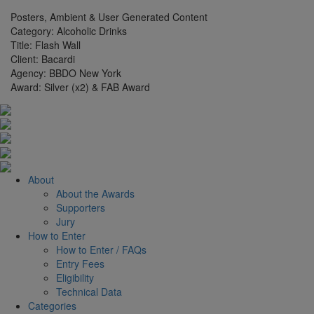
Posters, Ambient & User Generated Content
Category:
Alcoholic Drinks
Title:
Flash Wall
Client:
Bacardi
Agency:
BBDO New York
Award:
Silver (x2) & FAB Award
About
About the Awards
Supporters
Jury
How to Enter
How to Enter / FAQs
Entry Fees
Eligibility
Technical Data
Categories