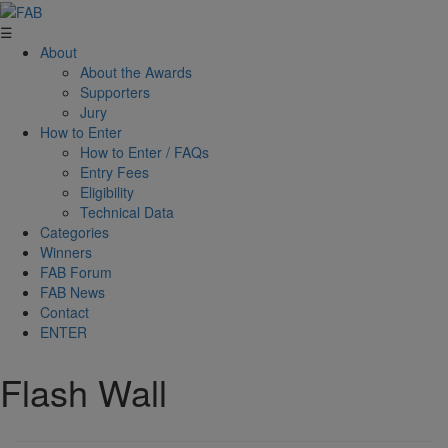
☰
About
About the Awards
Supporters
Jury
How to Enter
How to Enter / FAQs
Entry Fees
Eligibility
Technical Data
Categories
Winners
FAB Forum
FAB News
Contact
ENTER
Flash Wall