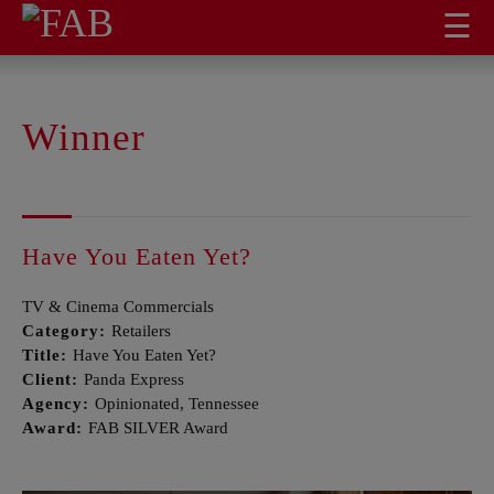
☰
Winner
Have You Eaten Yet?
TV & Cinema Commercials
Category:
Retailers
Title:
Have You Eaten Yet?
Client:
Panda Express
Agency:
Opinionated, Tennessee
Award:
FAB SILVER Award