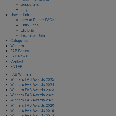
Supporters
Jury
How to Enter
How to Enter / FAQs
Entry Fees
Eligibility
Technical Data
Categories
Winners
FAB Forum
FAB News
Contact
ENTER
FAB Winners
Winners FAB Awards 2025
Winners FAB Awards 2024
Winners FAB Awards 2023
Winners FAB Awards 2022
Winners FAB Awards 2021
Winners FAB Awards 2020
Winners FAB Awards 2019
Winners FAB Awards 2018