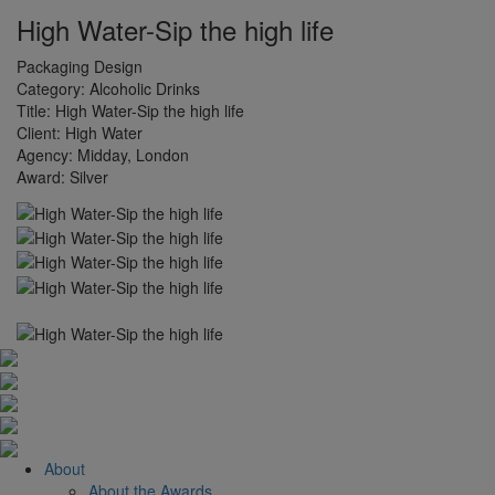
High Water-Sip the high life
Packaging Design
Category:
Alcoholic Drinks
Title:
High Water-Sip the high life
Client:
High Water
Agency:
Midday, London
Award:
Silver
About
About the Awards