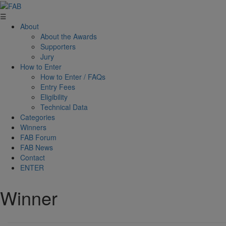
☰
About
About the Awards
Supporters
Jury
How to Enter
How to Enter / FAQs
Entry Fees
Eligibility
Technical Data
Categories
Winners
FAB Forum
FAB News
Contact
ENTER
Winner