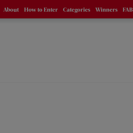
About
How to Enter
Categories
Winners
FAB
About the
How to Enter /
Awards
FAQs
Supporters
Entry Fees
Eligibility
Jury
Technical Data