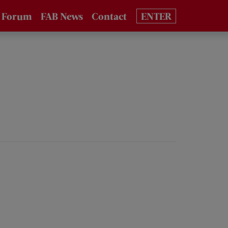
 Forum
FAB News
Contact
ENTER