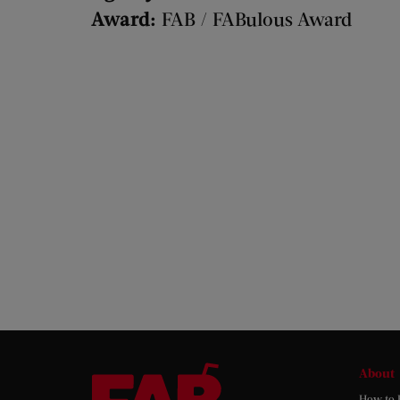
Award:
FAB / FABulous Award
About
How to 