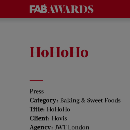
HoHoHo
Press
Category:
Baking & Sweet Foods
Title:
HoHoHo
Client:
Hovis
Agency:
JWT London