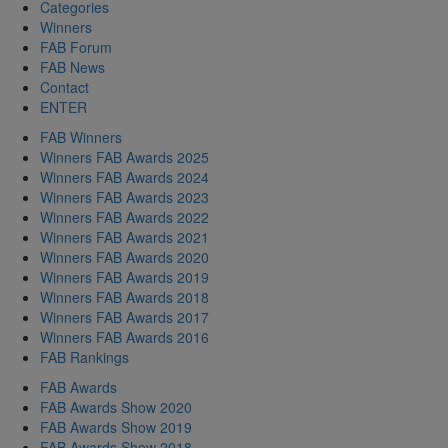
Categories
Winners
FAB Forum
FAB News
Contact
ENTER
FAB Winners
Winners FAB Awards 2025
Winners FAB Awards 2024
Winners FAB Awards 2023
Winners FAB Awards 2022
Winners FAB Awards 2021
Winners FAB Awards 2020
Winners FAB Awards 2019
Winners FAB Awards 2018
Winners FAB Awards 2017
Winners FAB Awards 2016
FAB Rankings
FAB Awards
FAB Awards Show 2020
FAB Awards Show 2019
FAB Awards Show 2018