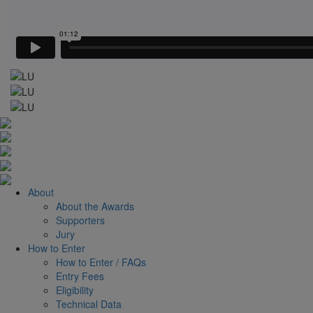
About
About the Awards
Supporters
Jury
How to Enter
How to Enter / FAQs
Entry Fees
Eligibility
Technical Data