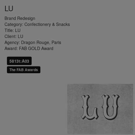
LU
Brand Redesign
Category:
Confectionery & Snacks
Title:
LU
Client:
LU
Agency:
Dragon Rouge, Paris
Award:
FAB GOLD Award