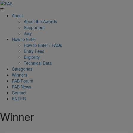
☰
About
About the Awards
Supporters
Jury
How to Enter
How to Enter / FAQs
Entry Fees
Eligibility
Technical Data
Categories
Winners
FAB Forum
FAB News
Contact
ENTER
Winner