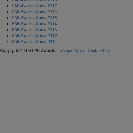
FAB Awards Show 2017
FAB Awards Show 2016
FAB Awards Show 2015
FAB Awards Show 2014
FAB Awards Show 2013
FAB Awards Show 2012
FAB Awards Show 2011
Copyright © The FAB Awards
Privacy Policy
Back to top