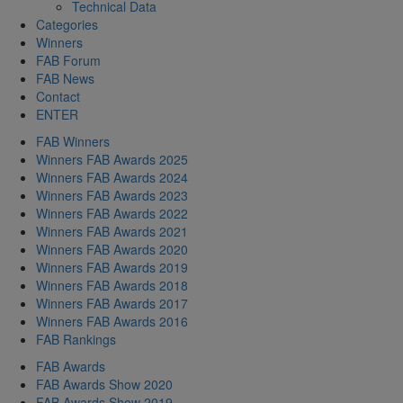
Technical Data
Categories
Winners
FAB Forum
FAB News
Contact
ENTER
FAB Winners
Winners FAB Awards 2025
Winners FAB Awards 2024
Winners FAB Awards 2023
Winners FAB Awards 2022
Winners FAB Awards 2021
Winners FAB Awards 2020
Winners FAB Awards 2019
Winners FAB Awards 2018
Winners FAB Awards 2017
Winners FAB Awards 2016
FAB Rankings
FAB Awards
FAB Awards Show 2020
FAB Awards Show 2019