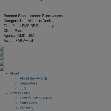
Branded Entertainment: Effectiveness
Category:
Non-Alcoholic Drinks
Title:
Pepsi EMPIRE Partnership
Client:
Pepsi
Agency:
OMD, USA
Award:
FAB Award
About
About the Awards
Supporters
Jury
How to Enter
How to Enter / FAQs
Entry Fees
Eligibility