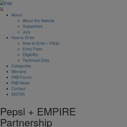
☰
About
About the Awards
Supporters
Jury
How to Enter
How to Enter / FAQs
Entry Fees
Eligibility
Technical Data
Categories
Winners
FAB Forum
FAB News
Contact
ENTER
Pepsi + EMPIRE
Partnership