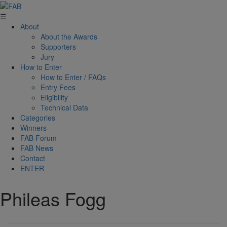
☰
About
About the Awards
Supporters
Jury
How to Enter
How to Enter / FAQs
Entry Fees
Eligibility
Technical Data
Categories
Winners
FAB Forum
FAB News
Contact
ENTER
Phileas Fogg