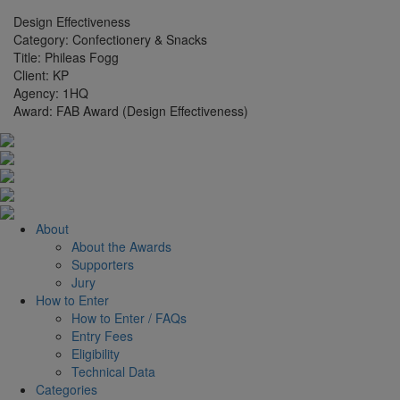
Design Effectiveness
Category:
Confectionery & Snacks
Title:
Phileas Fogg
Client:
KP
Agency:
1HQ
Award:
FAB Award (Design Effectiveness)
About
About the Awards
Supporters
Jury
How to Enter
How to Enter / FAQs
Entry Fees
Eligibility
Technical Data
Categories