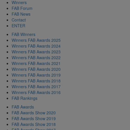
Winners
FAB Forum
FAB News
Contact
ENTER
FAB Winners
Winners FAB Awards 2025
Winners FAB Awards 2024
Winners FAB Awards 2023
Winners FAB Awards 2022
Winners FAB Awards 2021
Winners FAB Awards 2020
Winners FAB Awards 2019
Winners FAB Awards 2018
Winners FAB Awards 2017
Winners FAB Awards 2016
FAB Rankings
FAB Awards
FAB Awards Show 2020
FAB Awards Show 2019
FAB Awards Show 2018
FAB Awards Show 2017