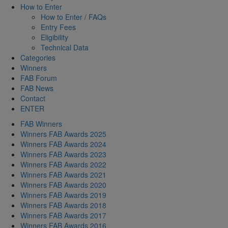
How to Enter
How to Enter / FAQs
Entry Fees
Eligibility
Technical Data
Categories
Winners
FAB Forum
FAB News
Contact
ENTER
FAB Winners
Winners FAB Awards 2025
Winners FAB Awards 2024
Winners FAB Awards 2023
Winners FAB Awards 2022
Winners FAB Awards 2021
Winners FAB Awards 2020
Winners FAB Awards 2019
Winners FAB Awards 2018
Winners FAB Awards 2017
Winners FAB Awards 2016