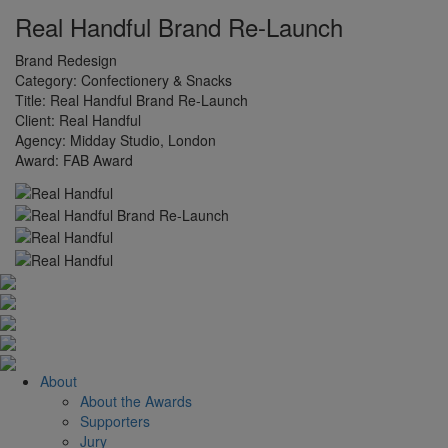
Real Handful Brand Re-Launch
Brand Redesign
Category:
Confectionery & Snacks
Title:
Real Handful Brand Re-Launch
Client:
Real Handful
Agency:
Midday Studio, London
Award:
FAB Award
About
About the Awards
Supporters
Jury