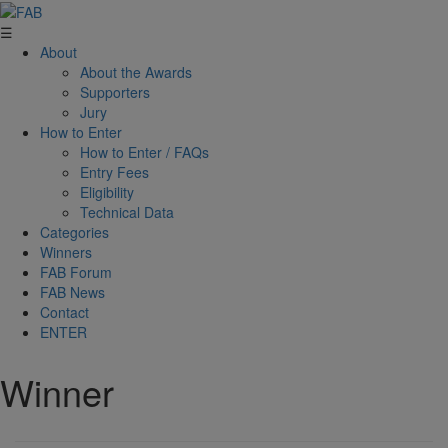
☰
About
About the Awards
Supporters
Jury
How to Enter
How to Enter / FAQs
Entry Fees
Eligibility
Technical Data
Categories
Winners
FAB Forum
FAB News
Contact
ENTER
Winner