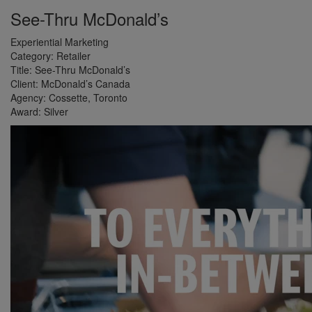
See-Thru McDonald’s
Experiential Marketing
Category:
Retailer
Title:
See-Thru McDonald’s
Client:
McDonald’s Canada
Agency:
Cossette, Toronto
Award:
Silver