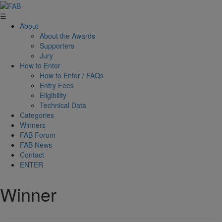
☰
About
About the Awards
Supporters
Jury
How to Enter
How to Enter / FAQs
Entry Fees
Eligibility
Technical Data
Categories
Winners
FAB Forum
FAB News
Contact
ENTER
Winner