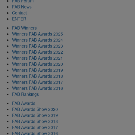
FAB Forum
FAB News
Contact
ENTER
FAB Winners
Winners FAB Awards 2025
Winners FAB Awards 2024
Winners FAB Awards 2023
Winners FAB Awards 2022
Winners FAB Awards 2021
Winners FAB Awards 2020
Winners FAB Awards 2019
Winners FAB Awards 2018
Winners FAB Awards 2017
Winners FAB Awards 2016
FAB Rankings
FAB Awards
FAB Awards Show 2020
FAB Awards Show 2019
FAB Awards Show 2018
FAB Awards Show 2017
FAB Awards Show 2016