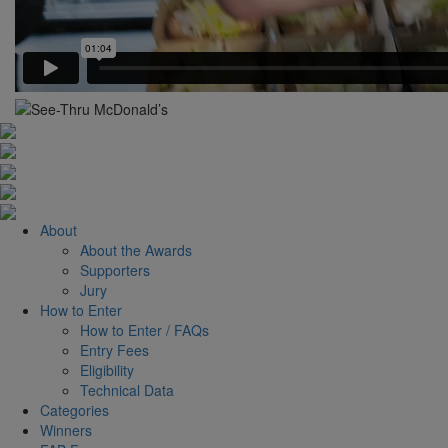
About
About the Awards
Supporters
Jury
How to Enter
How to Enter / FAQs
Entry Fees
Eligibility
Technical Data
Categories
Winners