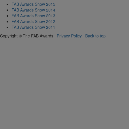
FAB Awards Show 2015
FAB Awards Show 2014
FAB Awards Show 2013
FAB Awards Show 2012
FAB Awards Show 2011
Copyright © The FAB Awards
Privacy Policy
Back to top