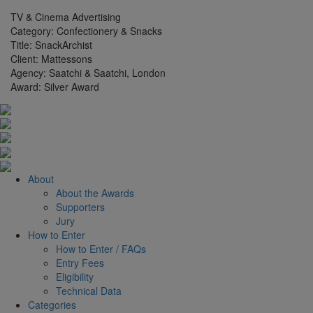
TV & Cinema Advertising
Category:
Confectionery & Snacks
Title:
SnackArchist
Client:
Mattessons
Agency:
Saatchi & Saatchi, London
Award:
Silver Award
About
About the Awards
Supporters
Jury
How to Enter
How to Enter / FAQs
Entry Fees
Eligibility
Technical Data
Categories