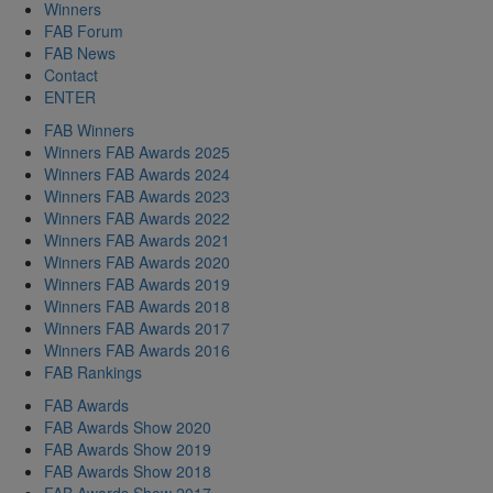
Winners
FAB Forum
FAB News
Contact
ENTER
FAB Winners
Winners FAB Awards 2025
Winners FAB Awards 2024
Winners FAB Awards 2023
Winners FAB Awards 2022
Winners FAB Awards 2021
Winners FAB Awards 2020
Winners FAB Awards 2019
Winners FAB Awards 2018
Winners FAB Awards 2017
Winners FAB Awards 2016
FAB Rankings
FAB Awards
FAB Awards Show 2020
FAB Awards Show 2019
FAB Awards Show 2018
FAB Awards Show 2017