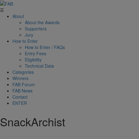
☰
About
About the Awards
Supporters
Jury
How to Enter
How to Enter / FAQs
Entry Fees
Eligibility
Technical Data
Categories
Winners
FAB Forum
FAB News
Contact
ENTER
SnackArchist