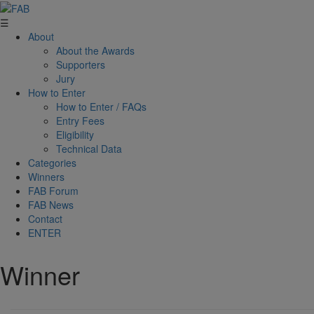
☰
About
About the Awards
Supporters
Jury
How to Enter
How to Enter / FAQs
Entry Fees
Eligibility
Technical Data
Categories
Winners
FAB Forum
FAB News
Contact
ENTER
Winner