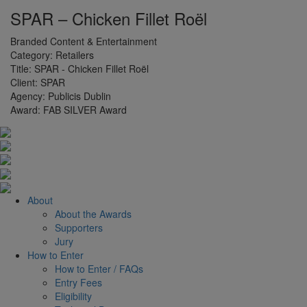
SPAR – Chicken Fillet Roël
Branded Content & Entertainment
Category:
Retailers
Title:
SPAR - Chicken Fillet Roël
Client:
SPAR
Agency:
Publicis Dublin
Award:
FAB SILVER Award
About
About the Awards
Supporters
Jury
How to Enter
How to Enter / FAQs
Entry Fees
Eligibility