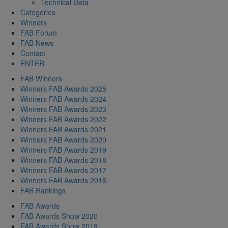
Technical Data
Categories
Winners
FAB Forum
FAB News
Contact
ENTER
FAB Winners
Winners FAB Awards 2025
Winners FAB Awards 2024
Winners FAB Awards 2023
Winners FAB Awards 2022
Winners FAB Awards 2021
Winners FAB Awards 2020
Winners FAB Awards 2019
Winners FAB Awards 2018
Winners FAB Awards 2017
Winners FAB Awards 2016
FAB Rankings
FAB Awards
FAB Awards Show 2020
FAB Awards Show 2019