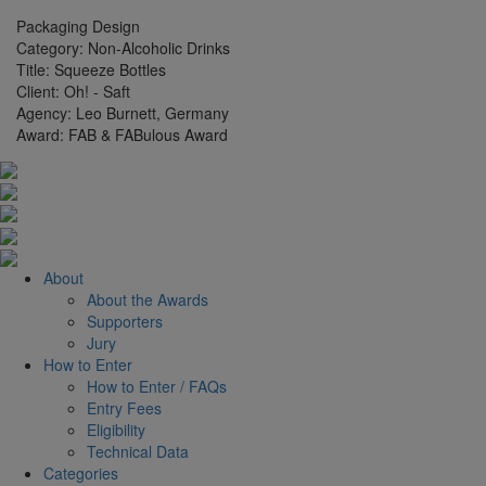
Packaging Design
Category:
Non-Alcoholic Drinks
Title:
Squeeze Bottles
Client:
Oh! - Saft
Agency:
Leo Burnett, Germany
Award:
FAB & FABulous Award
About
About the Awards
Supporters
Jury
How to Enter
How to Enter / FAQs
Entry Fees
Eligibility
Technical Data
Categories