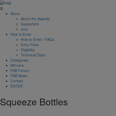
☰
About
About the Awards
Supporters
Jury
How to Enter
How to Enter / FAQs
Entry Fees
Eligibility
Technical Data
Categories
Winners
FAB Forum
FAB News
Contact
ENTER
Squeeze Bottles