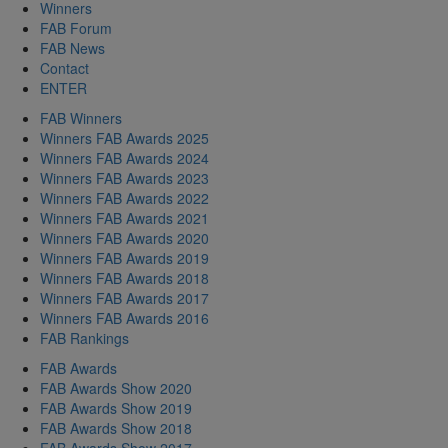
Winners
FAB Forum
FAB News
Contact
ENTER
FAB Winners
Winners FAB Awards 2025
Winners FAB Awards 2024
Winners FAB Awards 2023
Winners FAB Awards 2022
Winners FAB Awards 2021
Winners FAB Awards 2020
Winners FAB Awards 2019
Winners FAB Awards 2018
Winners FAB Awards 2017
Winners FAB Awards 2016
FAB Rankings
FAB Awards
FAB Awards Show 2020
FAB Awards Show 2019
FAB Awards Show 2018
FAB Awards Show 2017