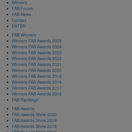
Winners
FAB Forum
FAB News
Contact
ENTER
FAB Winners
Winners FAB Awards 2025
Winners FAB Awards 2024
Winners FAB Awards 2023
Winners FAB Awards 2022
Winners FAB Awards 2021
Winners FAB Awards 2020
Winners FAB Awards 2019
Winners FAB Awards 2018
Winners FAB Awards 2017
Winners FAB Awards 2016
FAB Rankings
FAB Awards
FAB Awards Show 2020
FAB Awards Show 2019
FAB Awards Show 2018
FAB Awards Show 2017