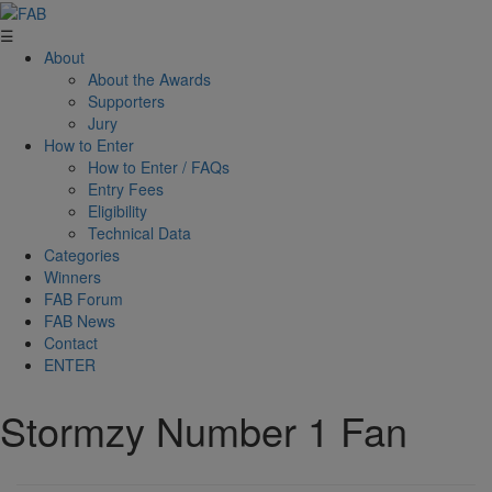
☰
About
About the Awards
Supporters
Jury
How to Enter
How to Enter / FAQs
Entry Fees
Eligibility
Technical Data
Categories
Winners
FAB Forum
FAB News
Contact
ENTER
Stormzy Number 1 Fan