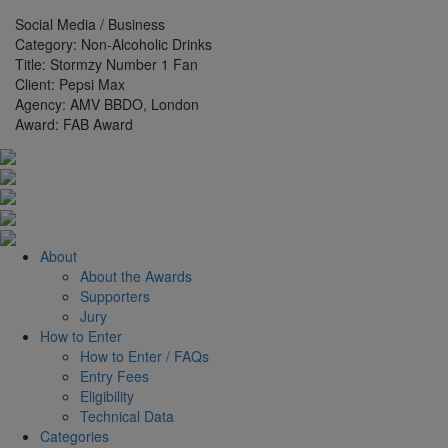
Social Media / Business
Category:
Non-Alcoholic Drinks
Title:
Stormzy Number 1 Fan
Client:
Pepsi Max
Agency:
AMV BBDO, London
Award:
FAB Award
About
About the Awards
Supporters
Jury
How to Enter
How to Enter / FAQs
Entry Fees
Eligibility
Technical Data
Categories