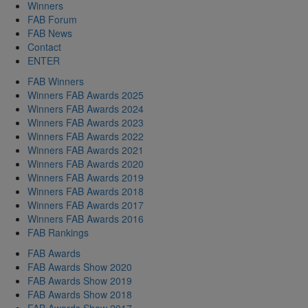
Winners
FAB Forum
FAB News
Contact
ENTER
FAB Winners
Winners FAB Awards 2025
Winners FAB Awards 2024
Winners FAB Awards 2023
Winners FAB Awards 2022
Winners FAB Awards 2021
Winners FAB Awards 2020
Winners FAB Awards 2019
Winners FAB Awards 2018
Winners FAB Awards 2017
Winners FAB Awards 2016
FAB Rankings
FAB Awards
FAB Awards Show 2020
FAB Awards Show 2019
FAB Awards Show 2018
FAB Awards Show 2017