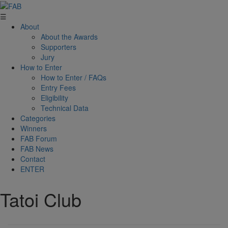
☰
About
About the Awards
Supporters
Jury
How to Enter
How to Enter / FAQs
Entry Fees
Eligibility
Technical Data
Categories
Winners
FAB Forum
FAB News
Contact
ENTER
Tatoi Club