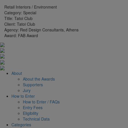
Retail Interiors / Environment
Category:
Special
Title:
Tatoi Club
Client:
Tatoi Club
Agency:
Red Design Consultants, Athens
Award:
FAB Award
About
About the Awards
Supporters
Jury
How to Enter
How to Enter / FAQs
Entry Fees
Eligibility
Technical Data
Categories