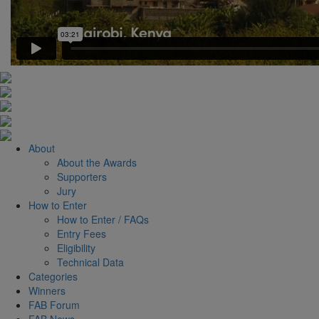
About
About the Awards
Supporters
Jury
How to Enter
How to Enter / FAQs
Entry Fees
Eligibility
Technical Data
Categories
Winners
FAB Forum
FAB News