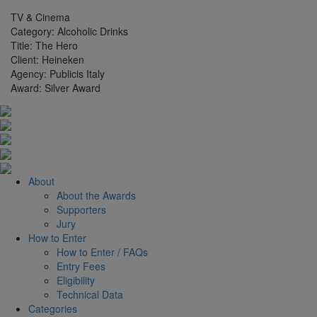
TV & Cinema
Category:
Alcoholic Drinks
Title:
The Hero
Client:
Heineken
Agency:
Publicis Italy
Award:
Silver Award
About
About the Awards
Supporters
Jury
How to Enter
How to Enter / FAQs
Entry Fees
Eligibility
Technical Data
Categories