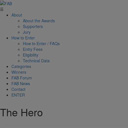
☰
About
About the Awards
Supporters
Jury
How to Enter
How to Enter / FAQs
Entry Fees
Eligibility
Technical Data
Categories
Winners
FAB Forum
FAB News
Contact
ENTER
The Hero