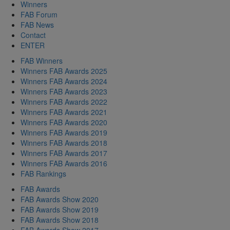
Winners
FAB Forum
FAB News
Contact
ENTER
FAB Winners
Winners FAB Awards 2025
Winners FAB Awards 2024
Winners FAB Awards 2023
Winners FAB Awards 2022
Winners FAB Awards 2021
Winners FAB Awards 2020
Winners FAB Awards 2019
Winners FAB Awards 2018
Winners FAB Awards 2017
Winners FAB Awards 2016
FAB Rankings
FAB Awards
FAB Awards Show 2020
FAB Awards Show 2019
FAB Awards Show 2018
FAB Awards Show 2017