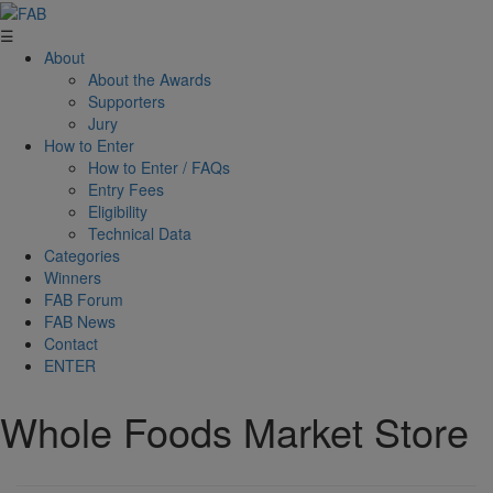
☰
About
About the Awards
Supporters
Jury
How to Enter
How to Enter / FAQs
Entry Fees
Eligibility
Technical Data
Categories
Winners
FAB Forum
FAB News
Contact
ENTER
Whole Foods Market Store