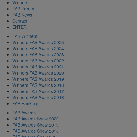
Winners
FAB Forum
FAB News
Contact
ENTER
FAB Winners
Winners FAB Awards 2025
Winners FAB Awards 2024
Winners FAB Awards 2023
Winners FAB Awards 2022
Winners FAB Awards 2021
Winners FAB Awards 2020
Winners FAB Awards 2019
Winners FAB Awards 2018
Winners FAB Awards 2017
Winners FAB Awards 2016
FAB Rankings
FAB Awards
FAB Awards Show 2020
FAB Awards Show 2019
FAB Awards Show 2018
FAB Awards Show 2017