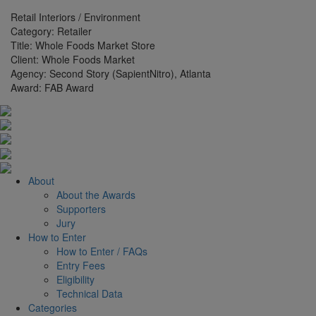
Retail Interiors / Environment
Category:
Retailer
Title:
Whole Foods Market Store
Client:
Whole Foods Market
Agency:
Second Story (SapientNitro), Atlanta
Award:
FAB Award
About
About the Awards
Supporters
Jury
How to Enter
How to Enter / FAQs
Entry Fees
Eligibility
Technical Data
Categories