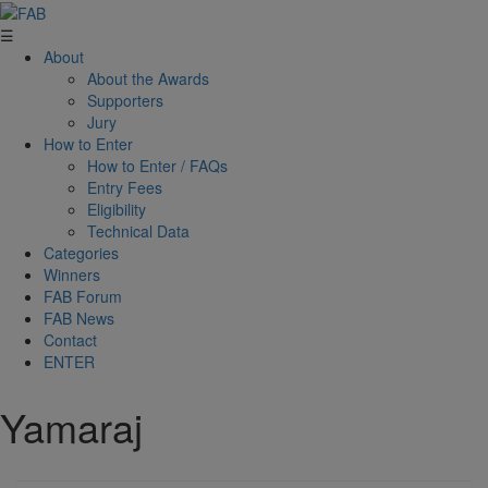
☰
About
About the Awards
Supporters
Jury
How to Enter
How to Enter / FAQs
Entry Fees
Eligibility
Technical Data
Categories
Winners
FAB Forum
FAB News
Contact
ENTER
Yamaraj