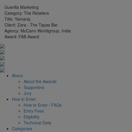
Guerilla Marketing
Category:
The Retailers
Title:
Yamaraj
Client:
Zara - The Tapas Bar
Agency:
McCann Worldgroup, India
Award:
FAB Award
About
About the Awards
Supporters
Jury
How to Enter
How to Enter / FAQs
Entry Fees
Eligibility
Technical Data
Categories