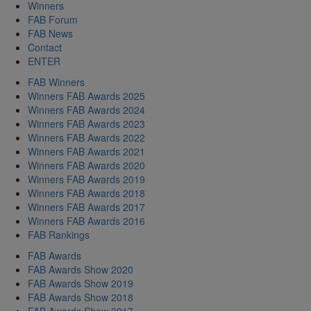
Winners
FAB Forum
FAB News
Contact
ENTER
FAB Winners
Winners FAB Awards 2025
Winners FAB Awards 2024
Winners FAB Awards 2023
Winners FAB Awards 2022
Winners FAB Awards 2021
Winners FAB Awards 2020
Winners FAB Awards 2019
Winners FAB Awards 2018
Winners FAB Awards 2017
Winners FAB Awards 2016
FAB Rankings
FAB Awards
FAB Awards Show 2020
FAB Awards Show 2019
FAB Awards Show 2018
FAB Awards Show 2017