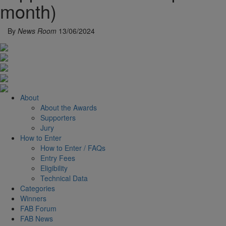
month)
By
News Room
13/06/2024
About
About the Awards
Supporters
Jury
How to Enter
How to Enter / FAQs
Entry Fees
Eligibility
Technical Data
Categories
Winners
FAB Forum
FAB News