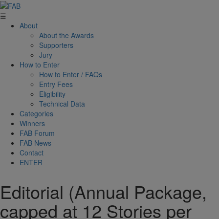
☰
About
About the Awards
Supporters
Jury
How to Enter
How to Enter / FAQs
Entry Fees
Eligibility
Technical Data
Categories
Winners
FAB Forum
FAB News
Contact
ENTER
Editorial (Annual Package,
capped at 12 Stories per