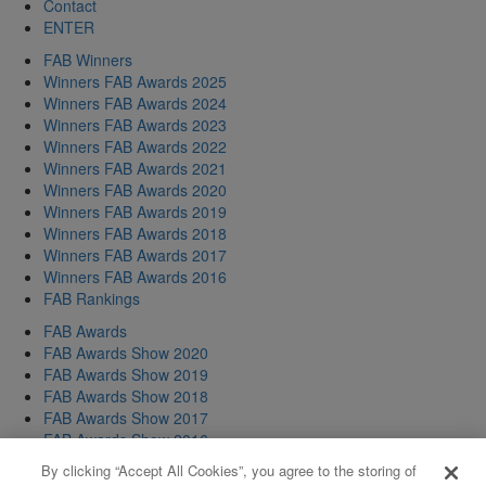
Contact
ENTER
FAB Winners
Winners FAB Awards 2025
Winners FAB Awards 2024
Winners FAB Awards 2023
Winners FAB Awards 2022
Winners FAB Awards 2021
Winners FAB Awards 2020
Winners FAB Awards 2019
Winners FAB Awards 2018
Winners FAB Awards 2017
Winners FAB Awards 2016
FAB Rankings
FAB Awards
FAB Awards Show 2020
FAB Awards Show 2019
FAB Awards Show 2018
FAB Awards Show 2017
FAB Awards Show 2016
FAB Awards Show 2015
By clicking “Accept All Cookies”, you agree to the storing of
FAB Awards Show 2014