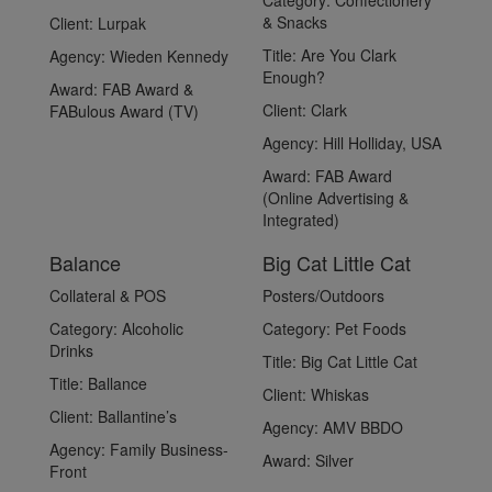
Category:
Confectionery
& Snacks
Client:
Lurpak
Title:
Are You Clark
Agency:
Wieden Kennedy
Enough?
Award:
FAB Award &
Client:
Clark
FABulous Award (TV)
Agency:
Hill Holliday, USA
Award:
FAB Award
(Online Advertising &
Integrated)
Balance
Big Cat Little Cat
Collateral & POS
Posters/Outdoors
Category:
Alcoholic
Category:
Pet Foods
Drinks
Title:
Big Cat Little Cat
Title:
Ballance
Client:
Whiskas
Client:
Ballantine’s
Agency:
AMV BBDO
Agency:
Family Business-
Award:
Silver
Front