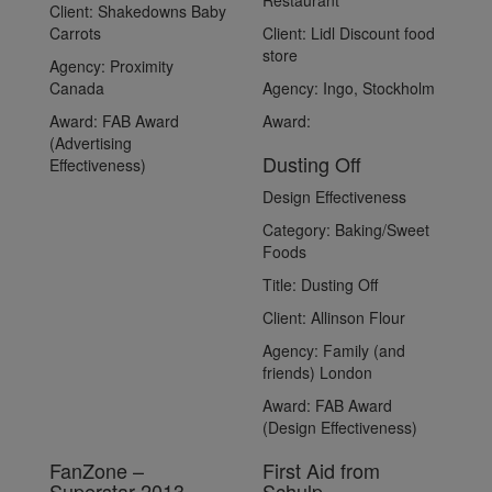
Restaurant
Client:
Shakedowns Baby
Carrots
Client:
Lidl Discount food
store
Agency:
Proximity
Canada
Agency:
Ingo, Stockholm
Award:
FAB Award
Award:
(Advertising
Dusting Off
Effectiveness)
Design Effectiveness
Category:
Baking/Sweet
Foods
Title:
Dusting Off
Client:
Allinson Flour
Agency:
Family (and
friends) London
Award:
FAB Award
(Design Effectiveness)
FanZone –
First Aid from
Superstar 2013
Schulp