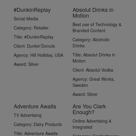
#DunkinReplay
Absolut Drinks in
Motion
Social Media
Best use of Technology &
Category:
Retailer
Branded Content
Title:
#DunkinReplay
Category:
Alcoholic
Drinks
Client:
Dunkin’Donuts
Title:
Absolut Drinks in
Agency:
Hill Holliday, USA
Motion
Award:
Silver
Client:
Absolut Vodka
Agency:
Great Works,
Sweden
Award:
Silver
Adventure Awaits
Are You Clark
Enough?
TV Advertising
Online Advertising &
Category:
Dairy Products
Integrated
Title:
Adventure Awaits