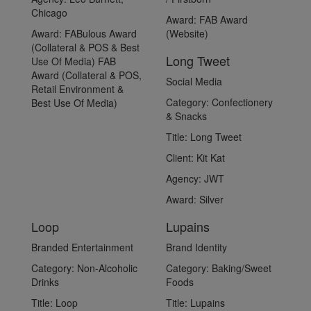
Chicago
Award:
FAB Award
Award:
FABulous Award
(Website)
(Collateral & POS & Best
Long Tweet
Use Of Media) FAB
Award (Collateral & POS,
Social Media
Retail Environment &
Category:
Confectionery
Best Use Of Media)
& Snacks
Title:
Long Tweet
Client:
Kit Kat
Agency:
JWT
Award:
Silver
Loop
Lupains
Branded Entertainment
Brand Identity
Category:
Non-Alcoholic
Category:
Baking/Sweet
Drinks
Foods
Title:
Loop
Title:
Lupains