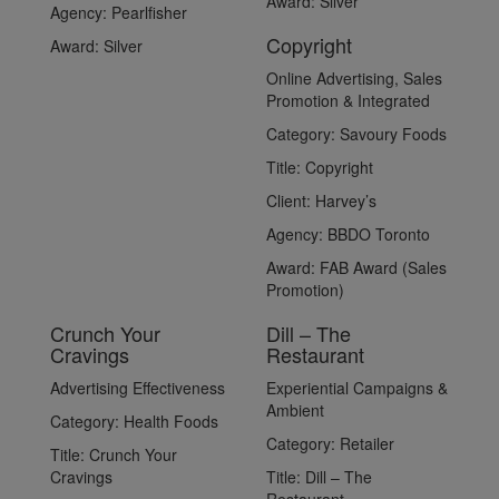
Award:
Silver
Agency:
Pearlfisher
Copyright
Award:
Silver
Online Advertising, Sales
Promotion & Integrated
Category:
Savoury Foods
Title:
Copyright
Client:
Harvey’s
Agency:
BBDO Toronto
Award:
FAB Award (Sales
Promotion)
Crunch Your
Dill – The
Cravings
Restaurant
Advertising Effectiveness
Experiential Campaigns &
Ambient
Category:
Health Foods
Category:
Retailer
Title:
Crunch Your
Cravings
Title:
Dill – The