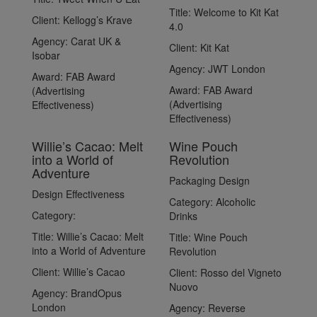
Title:
Welcome to Kit Kat
Client:
Kellogg’s Krave
4.0
Agency:
Carat UK &
Client:
Kit Kat
Isobar
Agency:
JWT London
Award:
FAB Award
Award:
FAB Award
(Advertising
(Advertising
Effectiveness)
Effectiveness)
Willie’s Cacao: Melt
Wine Pouch
into a World of
Revolution
Adventure
Packaging Design
Design Effectiveness
Category:
Alcoholic
Category:
Drinks
Title:
Willie’s Cacao: Melt
Title:
Wine Pouch
into a World of Adventure
Revolution
Client:
Willie’s Cacao
Client:
Rosso del Vigneto
Nuovo
Agency:
BrandOpus
London
Agency:
Reverse