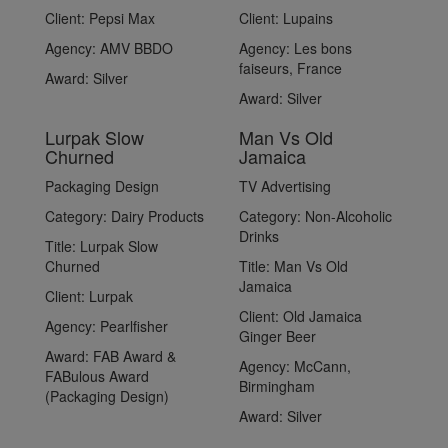
Client:
Pepsi Max
Client:
Lupains
Agency:
AMV BBDO
Agency:
Les bons
faiseurs, France
Award:
Silver
Award:
Silver
Lurpak Slow
Man Vs Old
Churned
Jamaica
Packaging Design
TV Advertising
Category:
Dairy Products
Category:
Non-Alcoholic
Drinks
Title:
Lurpak Slow
Churned
Title:
Man Vs Old
Jamaica
Client:
Lurpak
Client:
Old Jamaica
Agency:
Pearlfisher
Ginger Beer
Award:
FAB Award &
Agency:
McCann,
FABulous Award
Birmingham
(Packaging Design)
Award:
Silver