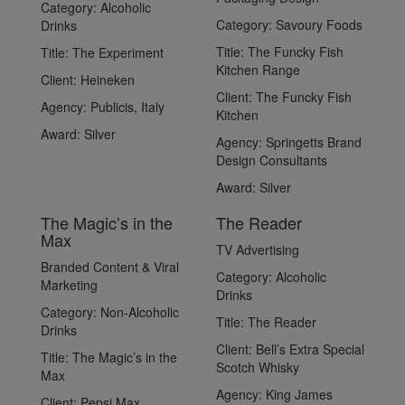
Category:
Alcoholic
Category:
Savoury Foods
Drinks
Title:
The Funcky Fish
Title:
The Experiment
Kitchen Range
Client:
Heineken
Client:
The Funcky Fish
Agency:
Publicis, Italy
Kitchen
Award:
Silver
Agency:
Springetts Brand
Design Consultants
Award:
Silver
The Magic’s in the
The Reader
Max
TV Advertising
Branded Content & Viral
Category:
Alcoholic
Marketing
Drinks
Category:
Non-Alcoholic
Title:
The Reader
Drinks
Client:
Bell’s Extra Special
Title:
The Magic’s in the
Scotch Whisky
Max
Agency:
King James
Client:
Pepsi Max