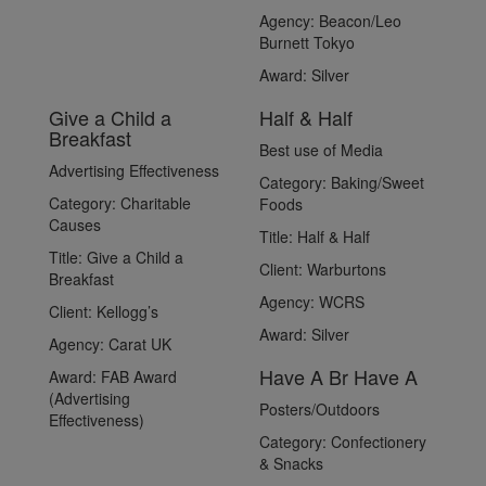
Agency:
Beacon/Leo
Burnett Tokyo
Award:
Silver
Give a Child a
Half & Half
Breakfast
Best use of Media
Advertising Effectiveness
Category:
Baking/Sweet
Category:
Charitable
Foods
Causes
Title:
Half & Half
Title:
Give a Child a
Client:
Warburtons
Breakfast
Agency:
WCRS
Client:
Kellogg’s
Award:
Silver
Agency:
Carat UK
Have A Br Have A
Award:
FAB Award
(Advertising
Posters/Outdoors
Effectiveness)
Category:
Confectionery
& Snacks