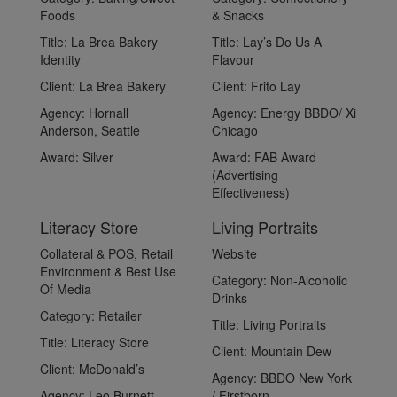
Foods
& Snacks
Title:
La Brea Bakery
Title:
Lay’s Do Us A
Identity
Flavour
Client:
La Brea Bakery
Client:
Frito Lay
Agency:
Hornall
Agency:
Energy BBDO/ Xi
Anderson, Seattle
Chicago
Award:
Silver
Award:
FAB Award
(Advertising
Effectiveness)
Literacy Store
Living Portraits
Collateral & POS, Retail
Website
Environment & Best Use
Category:
Non-Alcoholic
Of Media
Drinks
Category:
Retailer
Title:
Living Portraits
Title:
Literacy Store
Client:
Mountain Dew
Client:
McDonald’s
Agency:
BBDO New York
Agency:
Leo Burnett,
/ Firstborn