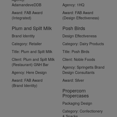
AdamandeveDDB
Agency:
1HQ
Award:
FAB Award
Award:
FAB Award
(Integrated)
(Design Effectiveness)
Plum and Spilt Milk
Posh Birds
Brand Identity
Design Effectiveness
Category:
Retailer
Category:
Dairy Products
Title:
Plum and Spilt Milk
Title:
Posh Birds
Client:
Plum and Spilt Milk
Client:
Noble Foods
(Restaurant) GNH Bar
Agency:
Springetts Brand
Agency:
Here Design
Design Consultants
Award:
FAB Award
Award:
Silver
(Brand Identity)
Propercorn
Propercases
Packaging Design
Category:
Confectionery
& Snacks