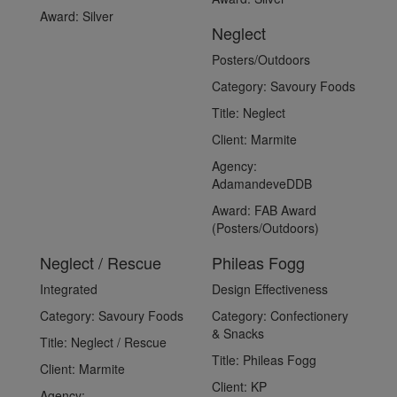
Award:
Silver
Neglect
Posters/Outdoors
Category:
Savoury Foods
Title:
Neglect
Client:
Marmite
Agency:
AdamandeveDDB
Award:
FAB Award
(Posters/Outdoors)
Neglect / Rescue
Phileas Fogg
Integrated
Design Effectiveness
Category:
Savoury Foods
Category:
Confectionery
& Snacks
Title:
Neglect / Rescue
Title:
Phileas Fogg
Client:
Marmite
Client:
KP
Agency: