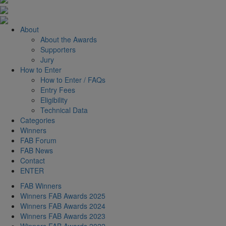
About
About the Awards
Supporters
Jury
How to Enter
How to Enter / FAQs
Entry Fees
Eligibility
Technical Data
Categories
Winners
FAB Forum
FAB News
Contact
ENTER
FAB Winners
Winners FAB Awards 2025
Winners FAB Awards 2024
Winners FAB Awards 2023
Winners FAB Awards 2022