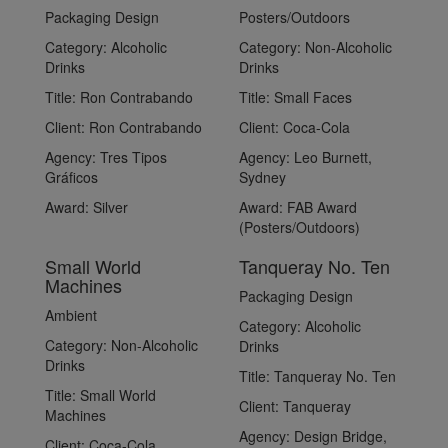
Packaging Design
Posters/Outdoors
Category:
Alcoholic
Category:
Non-Alcoholic
Drinks
Drinks
Title:
Ron Contrabando
Title:
Small Faces
Client:
Ron Contrabando
Client:
Coca-Cola
Agency:
Tres Tipos
Agency:
Leo Burnett,
Gráficos
Sydney
Award:
Silver
Award:
FAB Award
(Posters/Outdoors)
Small World
Tanqueray No. Ten
Machines
Packaging Design
Ambient
Category:
Alcoholic
Category:
Non-Alcoholic
Drinks
Drinks
Title:
Tanqueray No. Ten
Title:
Small World
Client:
Tanqueray
Machines
Agency:
Design Bridge,
Client:
Coca-Cola