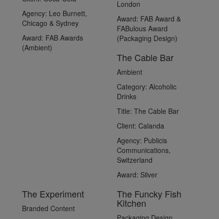
London
Agency:
Leo Burnett,
Award:
FAB Award &
Chicago & Sydney
FABulous Award
Award:
FAB Awards
(Packaging Design)
(Ambient)
The Cable Bar
Ambient
Category:
Alcoholic
Drinks
Title:
The Cable Bar
Client:
Calanda
Agency:
Publicis
Communications,
Switzerland
Award:
Silver
The Experiment
The Funcky Fish
Kitchen
Branded Content
Packaging Design