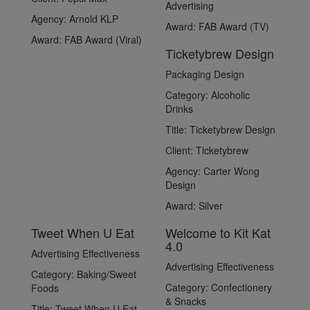
Advertising
Agency:
Arnold KLP
Award:
FAB Award (TV)
Award:
FAB Award (Viral)
Ticketybrew Design
Packaging Design
Category:
Alcoholic
Drinks
Title:
Ticketybrew Design
Client:
Ticketybrew
Agency:
Carter Wong
Design
Award:
Silver
Tweet When U Eat
Welcome to Kit Kat
4.0
Advertising Effectiveness
Advertising Effectiveness
Category:
Baking/Sweet
Category:
Confectionery
Foods
& Snacks
Title:
Tweet When U Eat