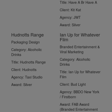
Title:
Have A Br Have A
Client:
Kit Kat
Agency:
JWT
Award:
Silver
Hudnotts Range
Ian Up for Whatever
Film
Packaging Design
Branded Entertainment &
Category:
Alcoholic
Viral Marketing
Drinks
Category:
Alcoholic
Title:
Hudnotts Range
Drinks
Client:
Hudnotts
Title:
Ian Up for Whatever
Film
Agency:
Taxi Studio
Client:
Bud Light
Award:
Silver
Agency:
BBDO New York
/ Firstborn
Award:
FAB Award
(Branded Entertainment