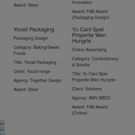
Innovation
Award:
Silver
Award:
FAB Award
(Packaging Design)
Yoosli Packaging
Yu Cant Spel
Properlie Wen
Packaging Design
Hungrie
Category:
Baking/Sweet
Online Advertising
Foods
Category:
Confectionery
Title:
Yoosli Packaging
& Snacks
Client:
Yoosli range
Title:
Yu Cant Spel
Properlie Wen Hungrie
Agency:
Together Design
Client:
Snickers
Award:
Silver
Agency:
AMV BBDO
Award:
FAB Award
(Online)