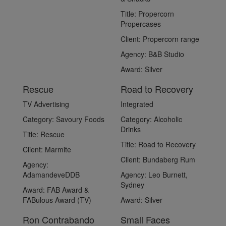
Title:
Propercorn
Propercases
Client:
Propercorn range
Agency:
B&B Studio
Award:
Silver
Rescue
Road to Recovery
TV Advertising
Integrated
Category:
Savoury Foods
Category:
Alcoholic
Drinks
Title:
Rescue
Title:
Road to Recovery
Client:
Marmite
Client:
Bundaberg Rum
Agency:
AdamandeveDDB
Agency:
Leo Burnett,
Sydney
Award:
FAB Award &
FABulous Award (TV)
Award:
Silver
Ron Contrabando
Small Faces