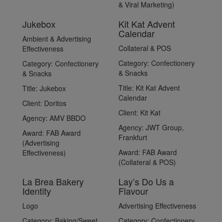
& Viral Marketing)
Jukebox
Kit Kat Advent
Calendar
Ambient & Advertising
Collateral & POS
Effectiveness
Category:
Confectionery
Category:
Confectionery
& Snacks
& Snacks
Title:
Kit Kat Advent
Title:
Jukebox
Calendar
Client:
Doritos
Client:
Kit Kat
Agency:
AMV BBDO
Agency:
JWT Group,
Award:
FAB Award
Frankfurt
(Advertising
Award:
FAB Award
Effectiveness)
(Collateral & POS)
La Brea Bakery
Lay’s Do Us a
Identity
Flavour
Logo
Advertising Effectiveness
Category:
Baking/Sweet
Category:
Confectionery