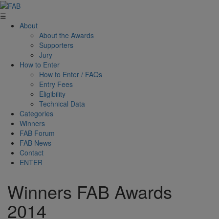
☰
About
About the Awards
Supporters
Jury
How to Enter
How to Enter / FAQs
Entry Fees
Eligibility
Technical Data
Categories
Winners
FAB Forum
FAB News
Contact
ENTER
Winners FAB Awards
2014