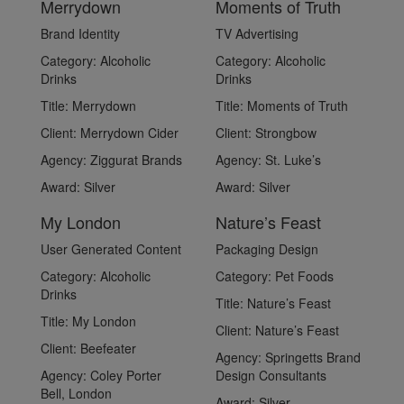
Merrydown
Moments of Truth
Brand Identity
TV Advertising
Category:
Alcoholic
Category:
Alcoholic
Drinks
Drinks
Title:
Merrydown
Title:
Moments of Truth
Client:
Merrydown Cider
Client:
Strongbow
Agency:
Ziggurat Brands
Agency:
St. Luke’s
Award:
Silver
Award:
Silver
My London
Nature’s Feast
User Generated Content
Packaging Design
Category:
Alcoholic
Category:
Pet Foods
Drinks
Title:
Nature’s Feast
Title:
My London
Client:
Nature’s Feast
Client:
Beefeater
Agency:
Springetts Brand
Agency:
Coley Porter
Design Consultants
Bell, London
Award:
Silver