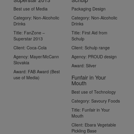
Best use of Media
Packaging Design
Category:
Non-Alcoholic
Category:
Non-Alcoholic
Drinks
Drinks
Title:
FanZone –
Title:
First Aid from
Superstar 2013
Schulp
Client:
Coca-Cola
Client:
Schulp range
Agency:
Mayer/McCann
Agency:
PROUD design
Slovakia
Award:
Silver
Award:
FAB Award (Best
Funfair in Your
use of Media)
Mouth
Best use of Technology
Category:
Savoury Foods
Title:
Funfair in Your
Mouth
Client:
Ebara Vegetable
Pickling Base