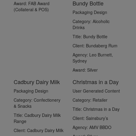
Bundy Bottle
Award:
FAB Award
(Collateral & POS)
Packaging Design
Category:
Alcoholic
Drinks
Title:
Bundy Bottle
Client:
Bundaberg Rum
Agency:
Leo Burnett,
Sydney
Award:
Silver
Cadbury Dairy Milk
Christmas in a Day
Packaging Design
User Generated Content
Category:
Confectionery
Category:
Retailer
& Snacks
Title:
Christmas in a Day
Title:
Cadbury Dairy Milk
Client:
Sainsbury’s
Range
Agency:
AMV BBDO
Client:
Cadbury Dairy Milk