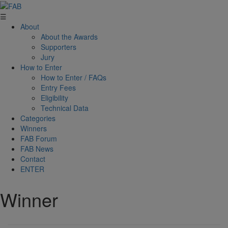
☰
About
About the Awards
Supporters
Jury
How to Enter
How to Enter / FAQs
Entry Fees
Eligibility
Technical Data
Categories
Winners
FAB Forum
FAB News
Contact
ENTER
Winner