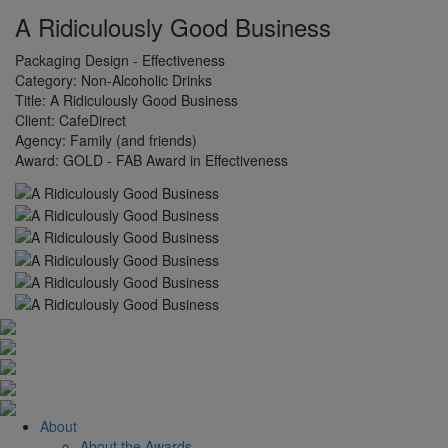
A Ridiculously Good Business
Packaging Design - Effectiveness
Category:
Non-Alcoholic Drinks
Title:
A Ridiculously Good Business
Client:
CafeDirect
Agency:
Family (and friends)
Award:
GOLD - FAB Award in Effectiveness
About
About the Awards