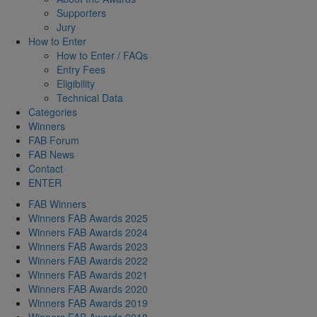
Supporters
Jury
How to Enter
How to Enter / FAQs
Entry Fees
Eligibility
Technical Data
Categories
Winners
FAB Forum
FAB News
Contact
ENTER
FAB Winners
Winners FAB Awards 2025
Winners FAB Awards 2024
Winners FAB Awards 2023
Winners FAB Awards 2022
Winners FAB Awards 2021
Winners FAB Awards 2020
Winners FAB Awards 2019
Winners FAB Awards 2018