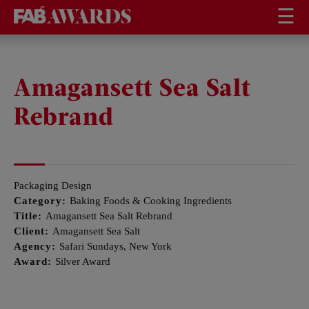
☰
Amagansett Sea Salt
Rebrand
Packaging Design
Category:
Baking Foods & Cooking Ingredients
Title:
Amagansett Sea Salt Rebrand
Client:
Amagansett Sea Salt
Agency:
Safari Sundays, New York
Award:
Silver Award