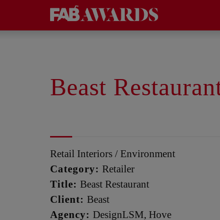
Beast Restauran
Retail Interiors / Environment
Category:
Retailer
Title:
Beast Restaurant
Client:
Beast
Agency:
DesignLSM, Hove