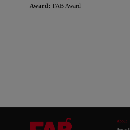
Award:
FAB Award
About
How to E