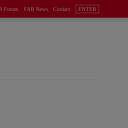
B Forum
FAB News
Contact
ENTER