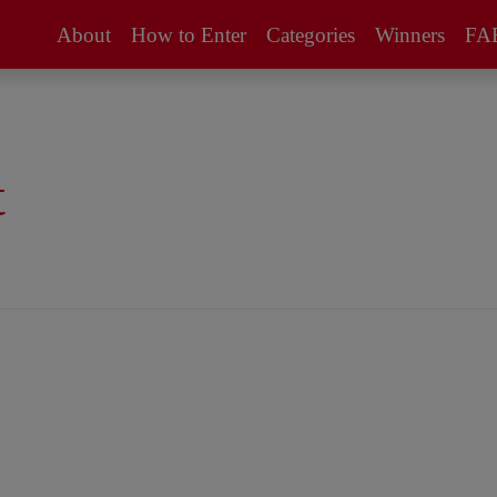
About
How to Enter
Categories
Winners
FA
About the
How to Enter /
Awards
FAQs
Supporters
Entry Fees
t
Eligibility
Jury
Technical Data