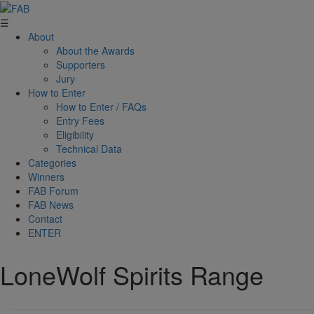
☰
About
About the Awards
Supporters
Jury
How to Enter
How to Enter / FAQs
Entry Fees
Eligibility
Technical Data
Categories
Winners
FAB Forum
FAB News
Contact
ENTER
LoneWolf Spirits Range