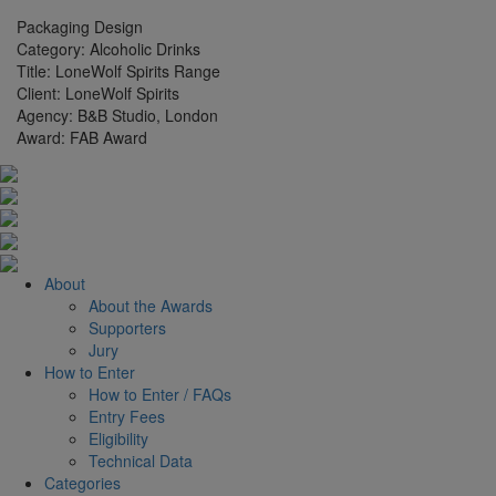
Packaging Design
Category:
Alcoholic Drinks
Title:
LoneWolf Spirits Range
Client:
LoneWolf Spirits
Agency:
B&B Studio, London
Award:
FAB Award
About
About the Awards
Supporters
Jury
How to Enter
How to Enter / FAQs
Entry Fees
Eligibility
Technical Data
Categories