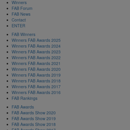
Winners
FAB Forum
FAB News
Contact
ENTER
FAB Winners
Winners FAB Awards 2025
Winners FAB Awards 2024
Winners FAB Awards 2023
Winners FAB Awards 2022
Winners FAB Awards 2021
Winners FAB Awards 2020
Winners FAB Awards 2019
Winners FAB Awards 2018
Winners FAB Awards 2017
Winners FAB Awards 2016
FAB Rankings
FAB Awards
FAB Awards Show 2020
FAB Awards Show 2019
FAB Awards Show 2018
FAB Awards Show 2017