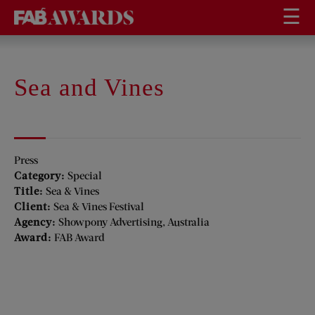
☰
Sea and Vines
Press
Category:
Special
Title:
Sea & Vines
Client:
Sea & Vines Festival
Agency:
Showpony Advertising, Australia
Award:
FAB Award