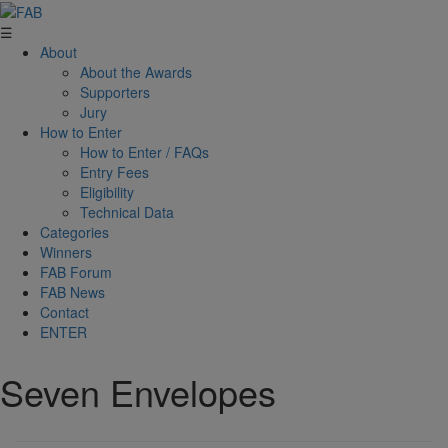
☰
About
About the Awards
Supporters
Jury
How to Enter
How to Enter / FAQs
Entry Fees
Eligibility
Technical Data
Categories
Winners
FAB Forum
FAB News
Contact
ENTER
Seven Envelopes