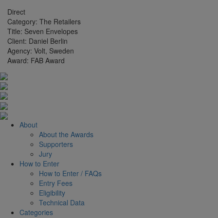
Direct
Category:
The Retailers
Title:
Seven Envelopes
Client:
Daniel Berlin
Agency:
Volt, Sweden
Award:
FAB Award
About
About the Awards
Supporters
Jury
How to Enter
How to Enter / FAQs
Entry Fees
Eligibility
Technical Data
Categories