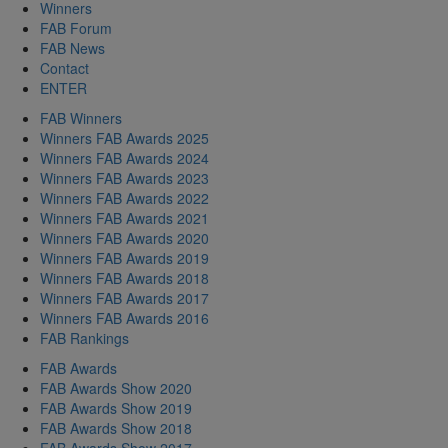
Winners
FAB Forum
FAB News
Contact
ENTER
FAB Winners
Winners FAB Awards 2025
Winners FAB Awards 2024
Winners FAB Awards 2023
Winners FAB Awards 2022
Winners FAB Awards 2021
Winners FAB Awards 2020
Winners FAB Awards 2019
Winners FAB Awards 2018
Winners FAB Awards 2017
Winners FAB Awards 2016
FAB Rankings
FAB Awards
FAB Awards Show 2020
FAB Awards Show 2019
FAB Awards Show 2018
FAB Awards Show 2017