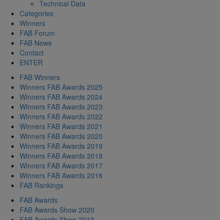
Technical Data
Categories
Winners
FAB Forum
FAB News
Contact
ENTER
FAB Winners
Winners FAB Awards 2025
Winners FAB Awards 2024
Winners FAB Awards 2023
Winners FAB Awards 2022
Winners FAB Awards 2021
Winners FAB Awards 2020
Winners FAB Awards 2019
Winners FAB Awards 2018
Winners FAB Awards 2017
Winners FAB Awards 2016
FAB Rankings
FAB Awards
FAB Awards Show 2020
FAB Awards Show 2019