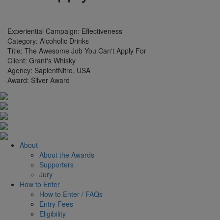
Experiential Campaign: Effectiveness
Category:
Alcoholic Drinks
Title:
The Awesome Job You Can't Apply For
Client:
Grant's Whisky
Agency:
SapientNitro, USA
Award:
Silver Award
About
About the Awards
Supporters
Jury
How to Enter
How to Enter / FAQs
Entry Fees
Eligibility