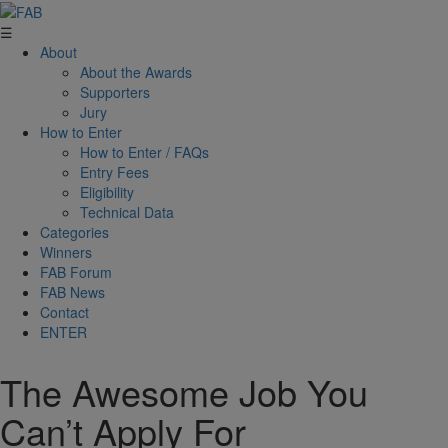
☰
About
About the Awards
Supporters
Jury
How to Enter
How to Enter / FAQs
Entry Fees
Eligibility
Technical Data
Categories
Winners
FAB Forum
FAB News
Contact
ENTER
The Awesome Job You
Can’t Apply For