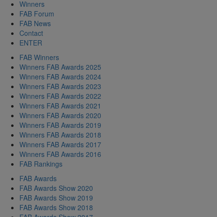
Winners
FAB Forum
FAB News
Contact
ENTER
FAB Winners
Winners FAB Awards 2025
Winners FAB Awards 2024
Winners FAB Awards 2023
Winners FAB Awards 2022
Winners FAB Awards 2021
Winners FAB Awards 2020
Winners FAB Awards 2019
Winners FAB Awards 2018
Winners FAB Awards 2017
Winners FAB Awards 2016
FAB Rankings
FAB Awards
FAB Awards Show 2020
FAB Awards Show 2019
FAB Awards Show 2018
FAB Awards Show 2017