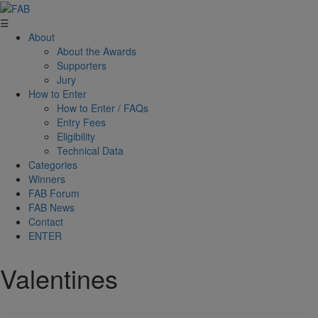
☰
About
About the Awards
Supporters
Jury
How to Enter
How to Enter / FAQs
Entry Fees
Eligibility
Technical Data
Categories
Winners
FAB Forum
FAB News
Contact
ENTER
Valentines