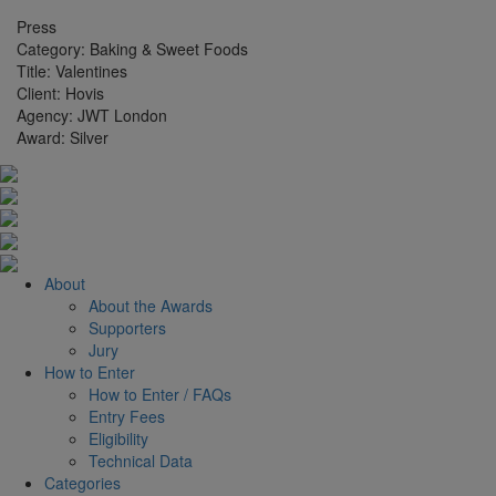
Press
Category:
Baking & Sweet Foods
Title:
Valentines
Client:
Hovis
Agency:
JWT London
Award:
Silver
About
About the Awards
Supporters
Jury
How to Enter
How to Enter / FAQs
Entry Fees
Eligibility
Technical Data
Categories