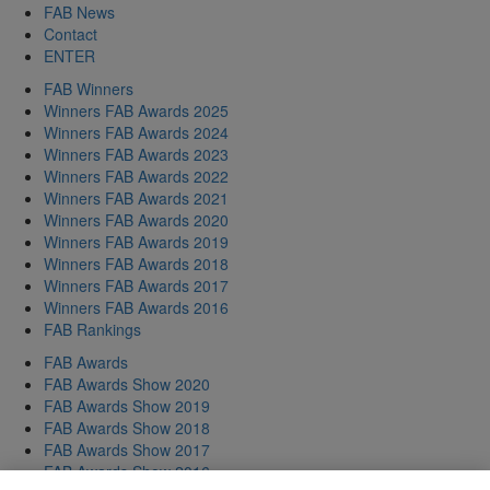
FAB News
Contact
ENTER
FAB Winners
Winners FAB Awards 2025
Winners FAB Awards 2024
Winners FAB Awards 2023
Winners FAB Awards 2022
Winners FAB Awards 2021
Winners FAB Awards 2020
Winners FAB Awards 2019
Winners FAB Awards 2018
Winners FAB Awards 2017
Winners FAB Awards 2016
FAB Rankings
FAB Awards
FAB Awards Show 2020
FAB Awards Show 2019
FAB Awards Show 2018
FAB Awards Show 2017
FAB Awards Show 2016