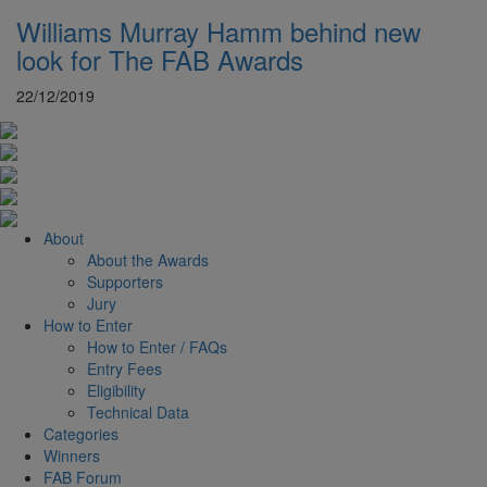
Williams Murray Hamm behind new
look for The FAB Awards
22/12/2019
About
About the Awards
Supporters
Jury
How to Enter
How to Enter / FAQs
Entry Fees
Eligibility
Technical Data
Categories
Winners
FAB Forum