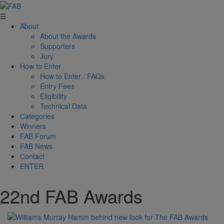
☰
About
About the Awards
Supporters
Jury
How to Enter
How to Enter / FAQs
Entry Fees
Eligibility
Technical Data
Categories
Winners
FAB Forum
FAB News
Contact
ENTER
22nd FAB Awards