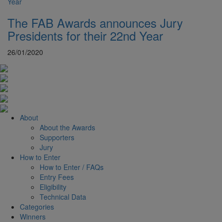
The FAB Awards announces Jury
Presidents for their 22nd Year
26/01/2020
About
About the Awards
Supporters
Jury
How to Enter
How to Enter / FAQs
Entry Fees
Eligibility
Technical Data
Categories
Winners