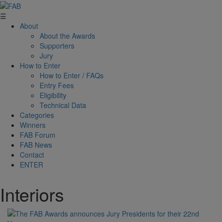
☰
About
About the Awards
Supporters
Jury
How to Enter
How to Enter / FAQs
Entry Fees
Eligibility
Technical Data
Categories
Winners
FAB Forum
FAB News
Contact
ENTER
Interiors