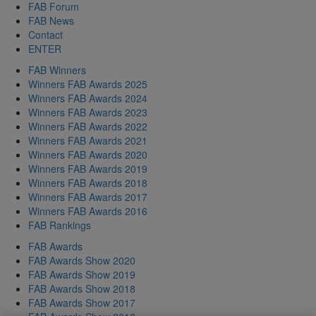
FAB Forum
FAB News
Contact
ENTER
FAB Winners
Winners FAB Awards 2025
Winners FAB Awards 2024
Winners FAB Awards 2023
Winners FAB Awards 2022
Winners FAB Awards 2021
Winners FAB Awards 2020
Winners FAB Awards 2019
Winners FAB Awards 2018
Winners FAB Awards 2017
Winners FAB Awards 2016
FAB Rankings
FAB Awards
FAB Awards Show 2020
FAB Awards Show 2019
FAB Awards Show 2018
FAB Awards Show 2017